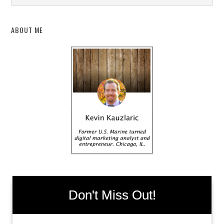
ABOUT ME
Don't Miss Out!