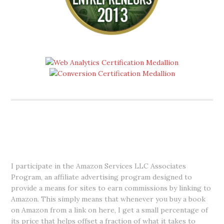
DISCLOSURE
I participate in the Amazon Services LLC Associates
Program, an affiliate advertising program designed to
provide a means for sites to earn commissions by linking to
Amazon. This simply means that whenever you buy a book
on Amazon from a link on here, I get a small percentage of
its price that helps offset a fraction of what it takes to