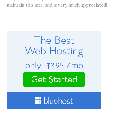
maintain this site, and is very much appreciated!
RECOMMENDED WEB HOSTING SERVICE
CONNECT WITH ME!