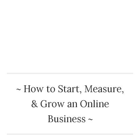
How To Start A Blog
Best Advice
Book Reviews
Blog
About
~ How to Start, Measure,
& Grow an Online
Business ~