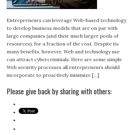
Entrepreneurs can leverage Web-based technology
to develop business models that are on par with
large companies (and their much larger pools of
resources), for a fraction of the cost. Despite its
many benefits, however, Web and technology use
can attract cybercriminals. Here are some simple
Web security processes all entrepreneurs should
incorporate to proactively minimize […]
Please give back by sharing with others: