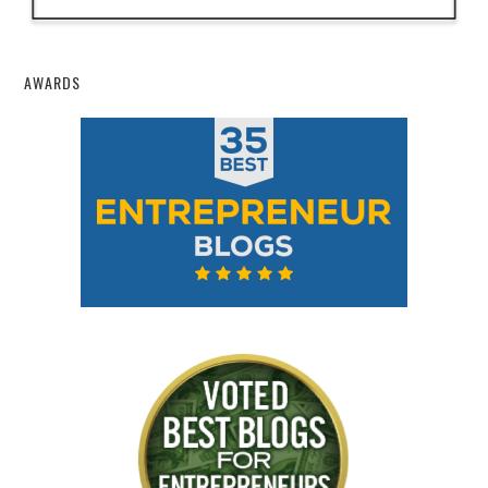
AWARDS