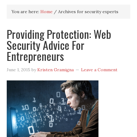
You are here:
Home
/
Archives for security experts
Providing Protection: Web
Security Advice For
Entrepreneurs
June 1, 2015
by
Kristen Gramigna
Leave a Comment