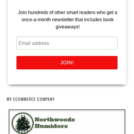
Join hundreds of other smart readers who get a
once-a-month newsletter that includes book
giveaways!
MY ECOMMERCE COMPANY