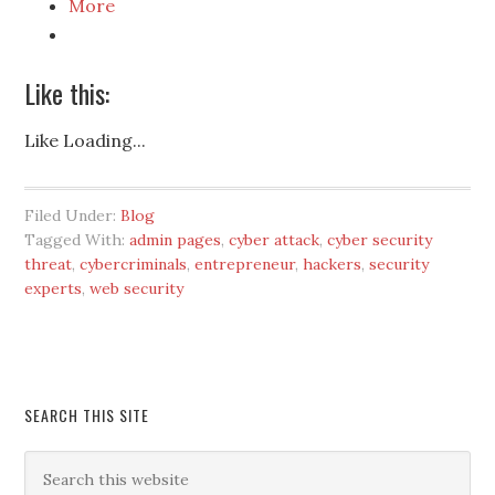
More
Like this:
Like
Loading...
Filed Under:
Blog
Tagged With:
admin pages
,
cyber attack
,
cyber security
threat
,
cybercriminals
,
entrepreneur
,
hackers
,
security
experts
,
web security
SEARCH THIS SITE