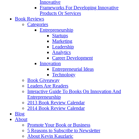
Innovative
Frameworks For Developing Innovative
Products Or Services
Book Reviews
Categories
Entrepreneurship
Startups
Marketing
Leadership
Analytics
Career Development
Innovation
Entrepreneurial Ideas
Technology
Book Giveaway
Leaders Are Readers
Interactive Guide To Books On Innovation And
Entrepreneurship
2013 Book Review Calendar
2014 Book Review Calendar
Blog
About
Promote Your Book or Business
5 Reasons to Subscribe to Newsletter
About Kevin Kauzlaric