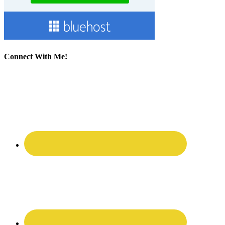
Connect With Me!