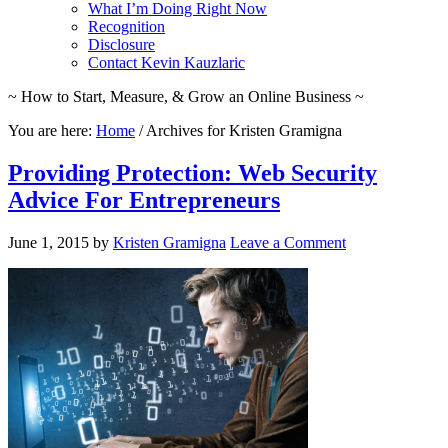
What I’m Doing Right Now
Recognition
Disclosure
Contact Kevin Kauzlaric
~ How to Start, Measure, & Grow an Online Business ~
You are here:
Home
/
Archives for Kristen Gramigna
Providing Protection: Web Security
Advice For Entrepreneurs
June 1, 2015
by
Kristen Gramigna
Leave a Comment