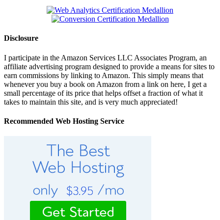
Disclosure
I participate in the Amazon Services LLC Associates Program, an
affiliate advertising program designed to provide a means for sites to
earn commissions by linking to Amazon. This simply means that
whenever you buy a book on Amazon from a link on here, I get a
small percentage of its price that helps offset a fraction of what it
takes to maintain this site, and is very much appreciated!
Recommended Web Hosting Service