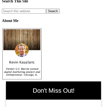
Search This Site
About Me
Don't Miss Out!