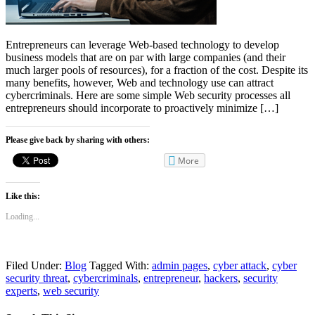
Entrepreneurs can leverage Web-based technology to develop
business models that are on par with large companies (and their
much larger pools of resources), for a fraction of the cost. Despite its
many benefits, however, Web and technology use can attract
cybercriminals. Here are some simple Web security processes all
entrepreneurs should incorporate to proactively minimize […]
Please give back by sharing with others:
More
Like this:
Loading...
Filed Under:
Blog
Tagged With:
admin pages
,
cyber attack
,
cyber
security threat
,
cybercriminals
,
entrepreneur
,
hackers
,
security
experts
,
web security