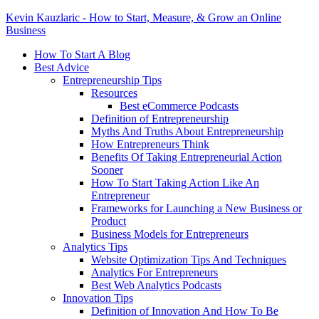
Kevin Kauzlaric - How to Start, Measure, & Grow an Online
Business
How To Start A Blog
Best Advice
Entrepreneurship Tips
Resources
Best eCommerce Podcasts
Definition of Entrepreneurship
Myths And Truths About Entrepreneurship
How Entrepreneurs Think
Benefits Of Taking Entrepreneurial Action
Sooner
How To Start Taking Action Like An
Entrepreneur
Frameworks for Launching a New Business or
Product
Business Models for Entrepreneurs
Analytics Tips
Website Optimization Tips And Techniques
Analytics For Entrepreneurs
Best Web Analytics Podcasts
Innovation Tips
Definition of Innovation And How To Be