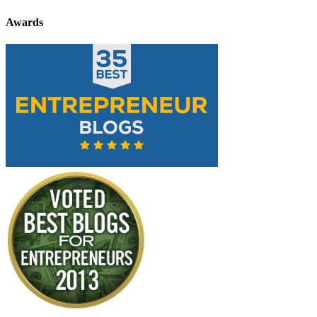
Awards