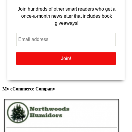
Join hundreds of other smart readers who get a
once-a-month newsletter that includes book
giveaways!
My eCommerce Company