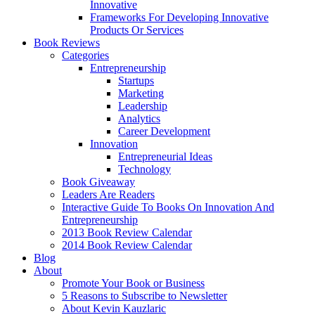
Innovative
Frameworks For Developing Innovative
Products Or Services
Book Reviews
Categories
Entrepreneurship
Startups
Marketing
Leadership
Analytics
Career Development
Innovation
Entrepreneurial Ideas
Technology
Book Giveaway
Leaders Are Readers
Interactive Guide To Books On Innovation And
Entrepreneurship
2013 Book Review Calendar
2014 Book Review Calendar
Blog
About
Promote Your Book or Business
5 Reasons to Subscribe to Newsletter
About Kevin Kauzlaric