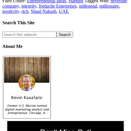
Filed Under:
Entrepreneurial Ideas
,
Startups
Tagged With:
beverage
company
,
integrity
,
Jordache Enterprises
,
millennial
,
millionaire
,
positivity
,
rich
,
Shaul Nakash
,
UAE
Search This Site
About Me