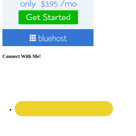
Connect With Me!