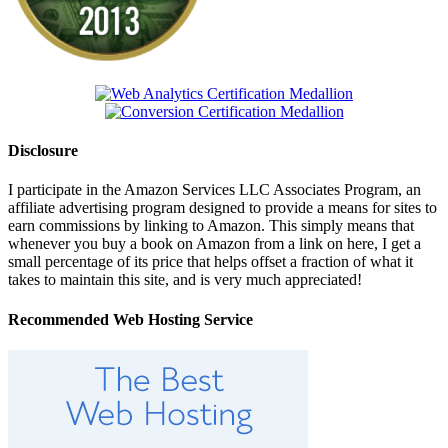
Disclosure
I participate in the Amazon Services LLC Associates Program, an
affiliate advertising program designed to provide a means for sites to
earn commissions by linking to Amazon. This simply means that
whenever you buy a book on Amazon from a link on here, I get a
small percentage of its price that helps offset a fraction of what it
takes to maintain this site, and is very much appreciated!
Recommended Web Hosting Service