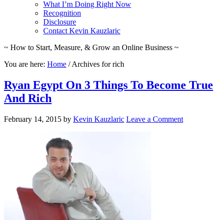
What I’m Doing Right Now
Recognition
Disclosure
Contact Kevin Kauzlaric
~ How to Start, Measure, & Grow an Online Business ~
You are here:
Home
/
Archives for rich
Ryan Egypt On 3 Things To Become True
And Rich
February 14, 2015
by
Kevin Kauzlaric
Leave a Comment