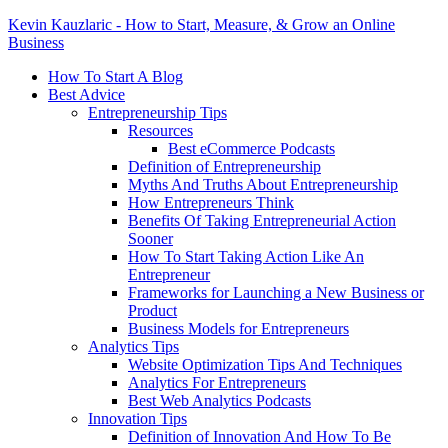
Kevin Kauzlaric - How to Start, Measure, & Grow an Online
Business
How To Start A Blog
Best Advice
Entrepreneurship Tips
Resources
Best eCommerce Podcasts
Definition of Entrepreneurship
Myths And Truths About Entrepreneurship
How Entrepreneurs Think
Benefits Of Taking Entrepreneurial Action
Sooner
How To Start Taking Action Like An
Entrepreneur
Frameworks for Launching a New Business or
Product
Business Models for Entrepreneurs
Analytics Tips
Website Optimization Tips And Techniques
Analytics For Entrepreneurs
Best Web Analytics Podcasts
Innovation Tips
Definition of Innovation And How To Be