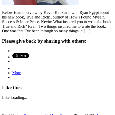
Below is an interview by Kevin Kauzlaric with Ryan Egypt about
his new book, True and Rich: Journey of How I Found Myself,
Success & Inner Peace. Kevin: What inspired you to write the book
True and Rich? Ryan: Two things inspired me to write the book:
One was that I’ve been through so many things in […]
Please give back by sharing with others:
More
Like this:
Like
Loading...