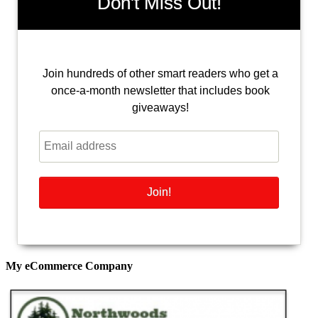
Don't Miss Out!
Join hundreds of other smart readers who get a
once-a-month newsletter that includes book
giveaways!
My eCommerce Company