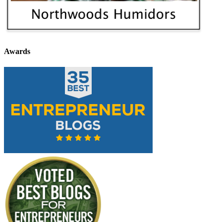
Awards