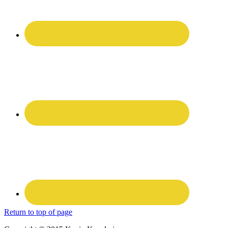
Return to top of page