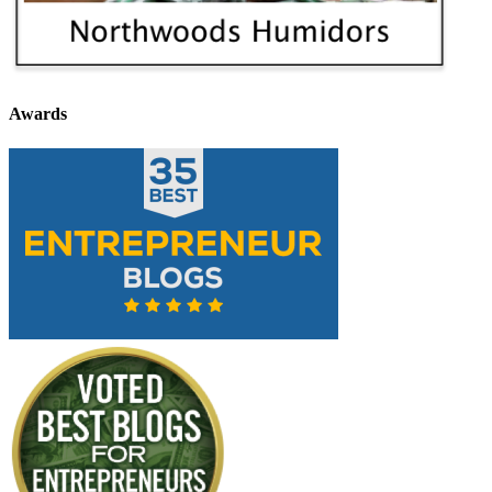
Awards