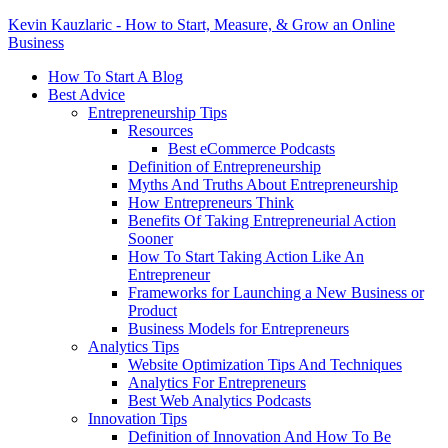
Kevin Kauzlaric - How to Start, Measure, & Grow an Online
Business
How To Start A Blog
Best Advice
Entrepreneurship Tips
Resources
Best eCommerce Podcasts
Definition of Entrepreneurship
Myths And Truths About Entrepreneurship
How Entrepreneurs Think
Benefits Of Taking Entrepreneurial Action
Sooner
How To Start Taking Action Like An
Entrepreneur
Frameworks for Launching a New Business or
Product
Business Models for Entrepreneurs
Analytics Tips
Website Optimization Tips And Techniques
Analytics For Entrepreneurs
Best Web Analytics Podcasts
Innovation Tips
Definition of Innovation And How To Be