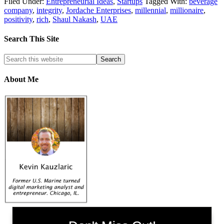
Filed Under:
Entrepreneurial Ideas
,
Startups
Tagged With:
beverage
company
,
integrity
,
Jordache Enterprises
,
millennial
,
millionaire
,
positivity
,
rich
,
Shaul Nakash
,
UAE
Search This Site
About Me