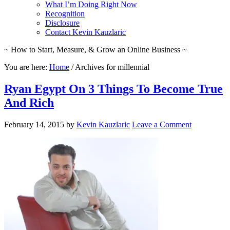
What I’m Doing Right Now
Recognition
Disclosure
Contact Kevin Kauzlaric
~ How to Start, Measure, & Grow an Online Business ~
You are here:
Home
/
Archives for millennial
Ryan Egypt On 3 Things To Become True
And Rich
February 14, 2015
by
Kevin Kauzlaric
Leave a Comment