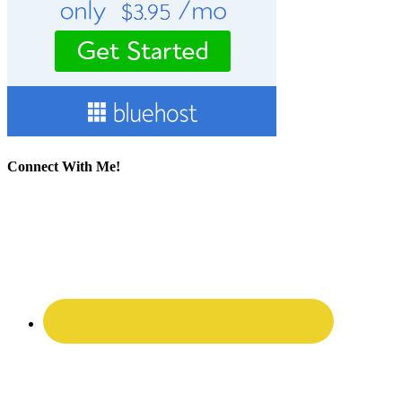
Connect With Me!