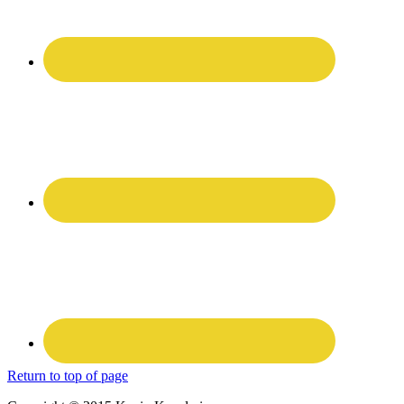
Return to top of page