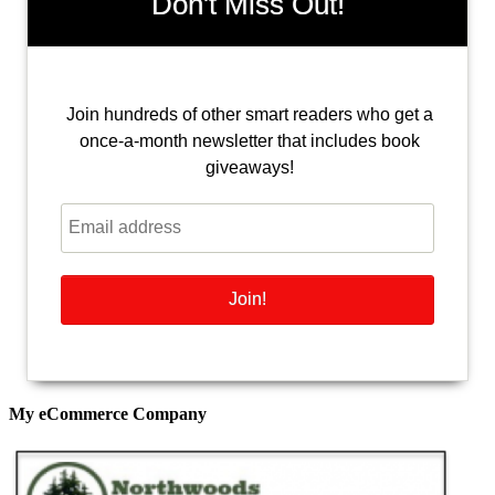
Don't Miss Out!
Join hundreds of other smart readers who get a
once-a-month newsletter that includes book
giveaways!
My eCommerce Company