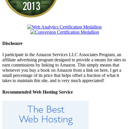
Disclosure
I participate in the Amazon Services LLC Associates Program, an
affiliate advertising program designed to provide a means for sites to
earn commissions by linking to Amazon. This simply means that
whenever you buy a book on Amazon from a link on here, I get a
small percentage of its price that helps offset a fraction of what it
takes to maintain this site, and is very much appreciated!
Recommended Web Hosting Service