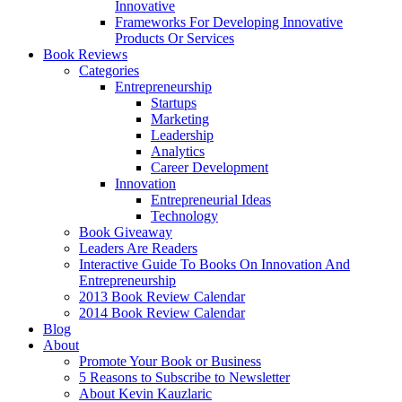
Innovative
Frameworks For Developing Innovative
Products Or Services
Book Reviews
Categories
Entrepreneurship
Startups
Marketing
Leadership
Analytics
Career Development
Innovation
Entrepreneurial Ideas
Technology
Book Giveaway
Leaders Are Readers
Interactive Guide To Books On Innovation And
Entrepreneurship
2013 Book Review Calendar
2014 Book Review Calendar
Blog
About
Promote Your Book or Business
5 Reasons to Subscribe to Newsletter
About Kevin Kauzlaric