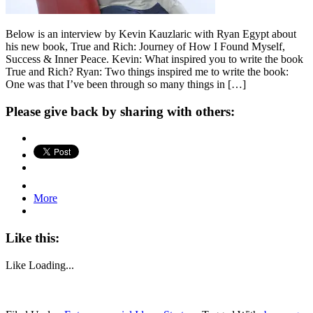
Below is an interview by Kevin Kauzlaric with Ryan Egypt about
his new book, True and Rich: Journey of How I Found Myself,
Success & Inner Peace. Kevin: What inspired you to write the book
True and Rich? Ryan: Two things inspired me to write the book:
One was that I’ve been through so many things in […]
Please give back by sharing with others:
More
Like this:
Like
Loading...