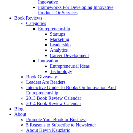
Innovative
Frameworks For Developing Innovative
Products Or Services
Book Reviews
Categories
Entrepreneurship
Startups
Marketing
Leadership
Analytics
Career Development
Innovation
Entrepreneurial Ideas
Technology
Book Giveaway
Leaders Are Readers
Interactive Guide To Books On Innovation And
Entrepreneurship
2013 Book Review Calendar
2014 Book Review Calendar
Blog
About
Promote Your Book or Business
5 Reasons to Subscribe to Newsletter
About Kevin Kauzlaric