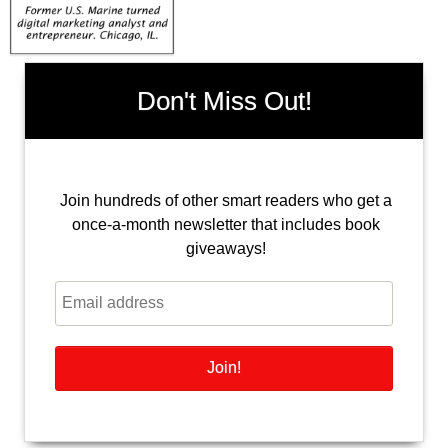
Don't Miss Out!
Join hundreds of other smart readers who get a
once-a-month newsletter that includes book
giveaways!