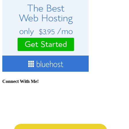
Connect With Me!