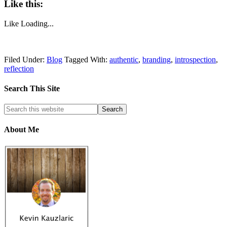
Like this:
Like
Loading...
Filed Under:
Blog
Tagged With:
authentic
,
branding
,
introspection
,
reflection
Search This Site
About Me