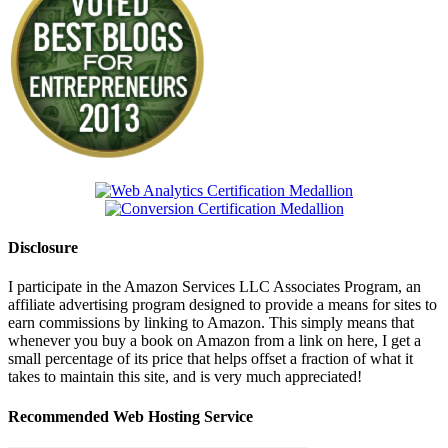
Disclosure
I participate in the Amazon Services LLC Associates Program, an
affiliate advertising program designed to provide a means for sites to
earn commissions by linking to Amazon. This simply means that
whenever you buy a book on Amazon from a link on here, I get a
small percentage of its price that helps offset a fraction of what it
takes to maintain this site, and is very much appreciated!
Recommended Web Hosting Service