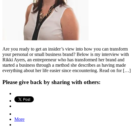
Are you ready to get an insider’s view into how you can transform
your personal or small business brand? Below is my interview with
Rikki Ayers, an entrepreneur who has transformed her brand and
started a business through a method she describes as having made
everything about her life easier since encountering. Read on for […]
Please give back by sharing with others:
More