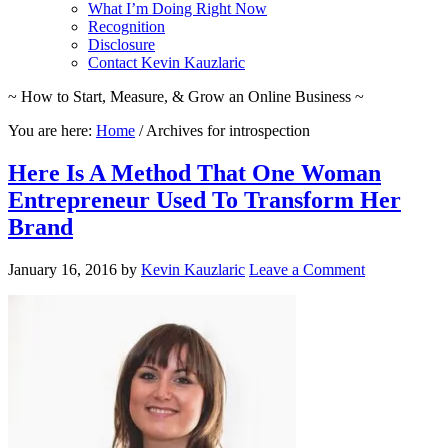
What I’m Doing Right Now
Recognition
Disclosure
Contact Kevin Kauzlaric
~ How to Start, Measure, & Grow an Online Business ~
You are here:
Home
/
Archives for introspection
Here Is A Method That One Woman
Entrepreneur Used To Transform Her
Brand
January 16, 2016
by
Kevin Kauzlaric
Leave a Comment