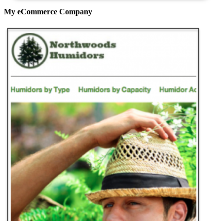
My eCommerce Company