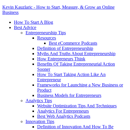
Kevin Kauzlaric - How to Start, Measure, & Grow an Online
Business
How To Start A Blog
Best Advice
Entrepreneurship Tips
Resources
Best eCommerce Podcasts
Definition of Entrepreneurship
Myths And Truths About Entrepreneurship
How Entrepreneurs Think
Benefits Of Taking Entrepreneurial Action
Sooner
How To Start Taking Action Like An
Entrepreneur
Frameworks for Launching a New Business or
Product
Business Models for Entrepreneurs
Analytics Tips
Website Optimization Tips And Techniques
Analytics For Entrepreneurs
Best Web Analytics Podcasts
Innovation Tips
Definition of Innovation And How To Be