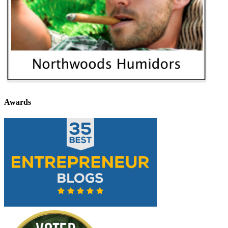
Awards