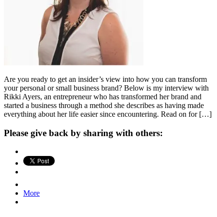
Are you ready to get an insider’s view into how you can transform
your personal or small business brand? Below is my interview with
Rikki Ayers, an entrepreneur who has transformed her brand and
started a business through a method she describes as having made
everything about her life easier since encountering. Read on for […]
Please give back by sharing with others:
More