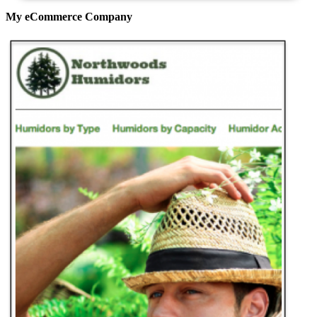
My eCommerce Company