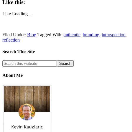
Like this:
Like
Loading...
Filed Under:
Blog
Tagged With:
authentic
,
branding
,
introspection
,
reflection
Search This Site
About Me