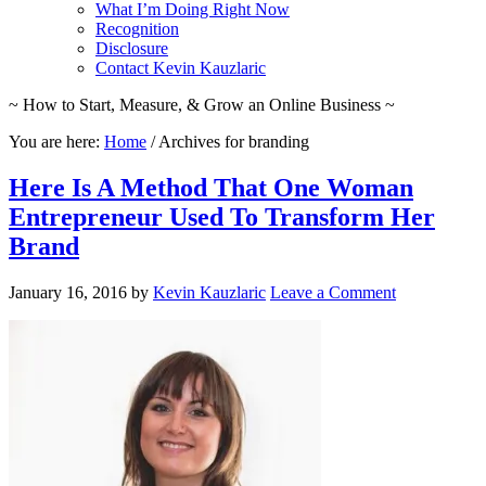
What I’m Doing Right Now
Recognition
Disclosure
Contact Kevin Kauzlaric
~ How to Start, Measure, & Grow an Online Business ~
You are here:
Home
/
Archives for branding
Here Is A Method That One Woman
Entrepreneur Used To Transform Her
Brand
January 16, 2016
by
Kevin Kauzlaric
Leave a Comment