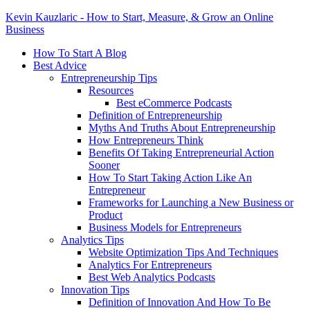
Kevin Kauzlaric - How to Start, Measure, & Grow an Online
Business
How To Start A Blog
Best Advice
Entrepreneurship Tips
Resources
Best eCommerce Podcasts
Definition of Entrepreneurship
Myths And Truths About Entrepreneurship
How Entrepreneurs Think
Benefits Of Taking Entrepreneurial Action
Sooner
How To Start Taking Action Like An
Entrepreneur
Frameworks for Launching a New Business or
Product
Business Models for Entrepreneurs
Analytics Tips
Website Optimization Tips And Techniques
Analytics For Entrepreneurs
Best Web Analytics Podcasts
Innovation Tips
Definition of Innovation And How To Be