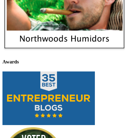
Awards