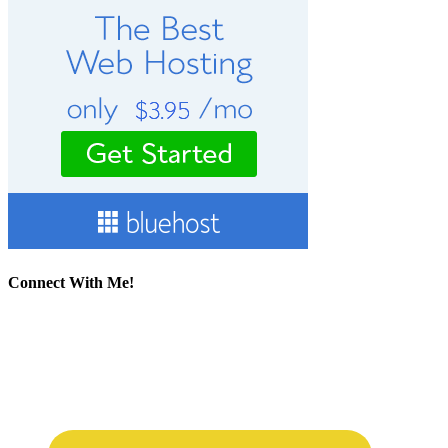
Connect With Me!