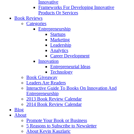
Innovative
Frameworks For Developing Innovative
Products Or Services
Book Reviews
Categories
Entrepreneurship
Startups
Marketing
Leadership
Analytics
Career Development
Innovation
Entrepreneurial Ideas
Technology
Book Giveaway
Leaders Are Readers
Interactive Guide To Books On Innovation And
Entrepreneurship
2013 Book Review Calendar
2014 Book Review Calendar
Blog
About
Promote Your Book or Business
5 Reasons to Subscribe to Newsletter
About Kevin Kauzlaric