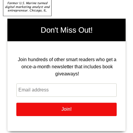
Don't Miss Out!
Join hundreds of other smart readers who get a
once-a-month newsletter that includes book
giveaways!