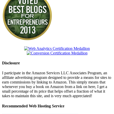
Disclosure
I participate in the Amazon Services LLC Associates Program, an
affiliate advertising program designed to provide a means for sites to
earn commissions by linking to Amazon. This simply means that
whenever you buy a book on Amazon from a link on here, I get a
small percentage of its price that helps offset a fraction of what it
takes to maintain this site, and is very much appreciated!
Recommended Web Hosting Service