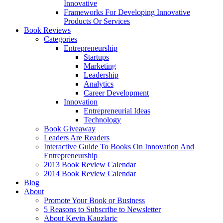
Innovative
Frameworks For Developing Innovative
Products Or Services
Book Reviews
Categories
Entrepreneurship
Startups
Marketing
Leadership
Analytics
Career Development
Innovation
Entrepreneurial Ideas
Technology
Book Giveaway
Leaders Are Readers
Interactive Guide To Books On Innovation And
Entrepreneurship
2013 Book Review Calendar
2014 Book Review Calendar
Blog
About
Promote Your Book or Business
5 Reasons to Subscribe to Newsletter
About Kevin Kauzlaric