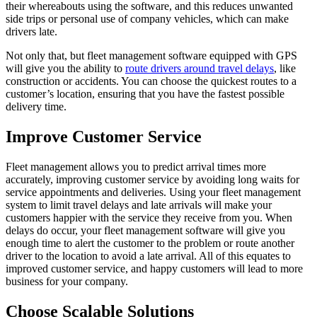
their whereabouts using the software, and this reduces unwanted
side trips or personal use of company vehicles, which can make
drivers late.
Not only that, but fleet management software equipped with GPS
will give you the ability to
route drivers around travel delays
, like
construction or accidents. You can choose the quickest routes to a
customer’s location, ensuring that you have the fastest possible
delivery time.
Improve Customer Service
Fleet management allows you to predict arrival times more
accurately, improving customer service by avoiding long waits for
service appointments and deliveries. Using your fleet management
system to limit travel delays and late arrivals will make your
customers happier with the service they receive from you. When
delays do occur, your fleet management software will give you
enough time to alert the customer to the problem or route another
driver to the location to avoid a late arrival. All of this equates to
improved customer service, and happy customers will lead to more
business for your company.
Choose Scalable Solutions