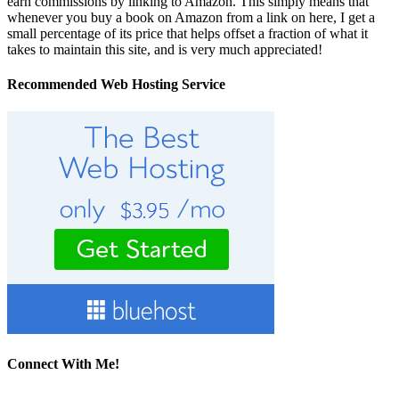
earn commissions by linking to Amazon. This simply means that
whenever you buy a book on Amazon from a link on here, I get a
small percentage of its price that helps offset a fraction of what it
takes to maintain this site, and is very much appreciated!
Recommended Web Hosting Service
Connect With Me!