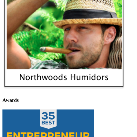
Awards