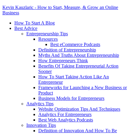
Kevin Kauzlaric - How to Start, Measure, & Grow an Online
Business
How To Start A Blog
Best Advice
Entrepreneurship Tips
Resources
Best eCommerce Podcasts
Definition of Entrepreneurship
Myths And Truths About Entrepreneurship
How Entrepreneurs Think
Benefits Of Taking Entrepreneurial Action
Sooner
How To Start Taking Action Like An
Entrepreneur
Frameworks for Launching a New Business or
Product
Business Models for Entrepreneurs
Analytics Tips
Website Optimization Tips And Techniques
Analytics For Entrepreneurs
Best Web Analytics Podcasts
Innovation Tips
Definition of Innovation And How To Be