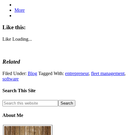
More
Like this:
Like
Loading...
Related
Filed Under:
Blog
Tagged With:
entrepreneur
,
fleet management
,
software
Search This Site
About Me