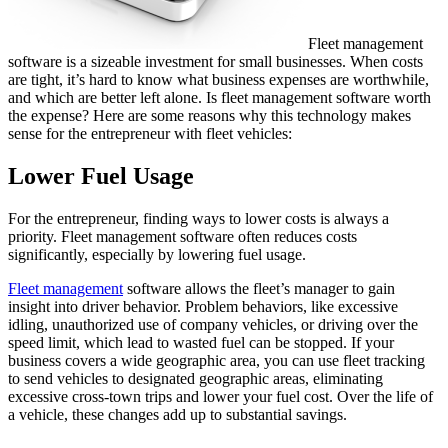
Fleet management
software is a sizeable investment for small businesses. When costs
are tight, it’s hard to know what business expenses are worthwhile,
and which are better left alone. Is fleet management software worth
the expense? Here are some reasons why this technology makes
sense for the entrepreneur with fleet vehicles:
Lower Fuel Usage
For the entrepreneur, finding ways to lower costs is always a
priority. Fleet management software often reduces costs
significantly, especially by lowering fuel usage.
Fleet management
software allows the fleet’s manager to gain
insight into driver behavior. Problem behaviors, like excessive
idling, unauthorized use of company vehicles, or driving over the
speed limit, which lead to wasted fuel can be stopped. If your
business covers a wide geographic area, you can use fleet tracking
to send vehicles to designated geographic areas, eliminating
excessive cross-town trips and lower your fuel cost. Over the life of
a vehicle, these changes add up to substantial savings.