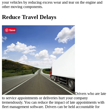
your vehicles by reducing excess wear and tear on the engine and
other moving components.
Reduce Travel Delays
Save
Drivers who are late
to service appointments or deliveries hurt your company
tremendously. You can reduce the impact of late appointments with
fleet management software. Drivers can be held accountable for