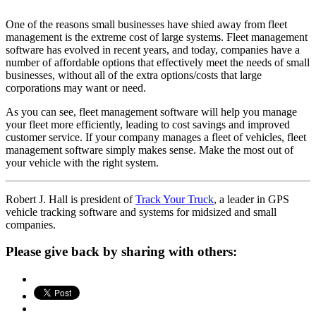
One of the reasons small businesses have shied away from fleet
management is the extreme cost of large systems. Fleet management
software has evolved in recent years, and today, companies have a
number of affordable options that effectively meet the needs of small
businesses, without all of the extra options/costs that large
corporations may want or need.
As you can see, fleet management software will help you manage
your fleet more efficiently, leading to cost savings and improved
customer service. If your company manages a fleet of vehicles, fleet
management software simply makes sense. Make the most out of
your vehicle with the right system.
Robert J. Hall is president of
Track Your Truck
, a leader in GPS
vehicle tracking software and systems for midsized and small
companies.
Please give back by sharing with others: