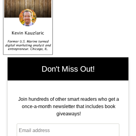
Don't Miss Out!
Join hundreds of other smart readers who get a
once-a-month newsletter that includes book
giveaways!