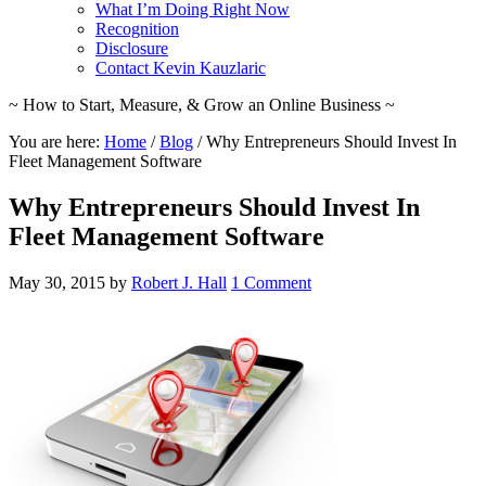
What I’m Doing Right Now
Recognition
Disclosure
Contact Kevin Kauzlaric
~ How to Start, Measure, & Grow an Online Business ~
You are here:
Home
/
Blog
/
Why Entrepreneurs Should Invest In
Fleet Management Software
Why Entrepreneurs Should Invest In
Fleet Management Software
May 30, 2015
by
Robert J. Hall
1 Comment