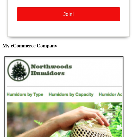
My eCommerce Company