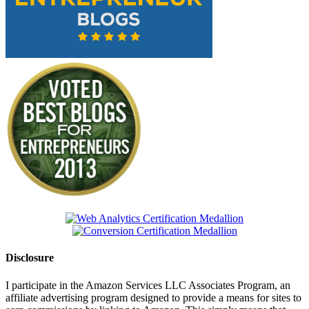
Disclosure
I participate in the Amazon Services LLC Associates Program, an
affiliate advertising program designed to provide a means for sites to