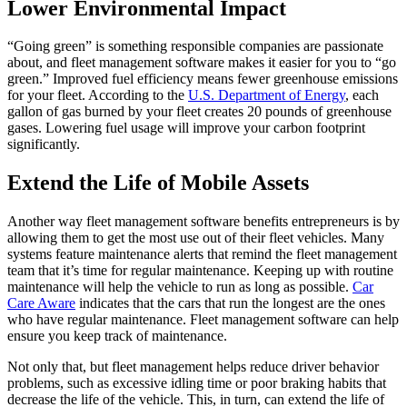
Lower Environmental Impact
“Going green” is something responsible companies are passionate
about, and fleet management software makes it easier for you to “go
green.” Improved fuel efficiency means fewer greenhouse emissions
for your fleet. According to the
U.S. Department of Energy
, each
gallon of gas burned by your fleet creates 20 pounds of greenhouse
gases. Lowering fuel usage will improve your carbon footprint
significantly.
Extend the Life of Mobile Assets
Another way fleet management software benefits entrepreneurs is by
allowing them to get the most use out of their fleet vehicles. Many
systems feature maintenance alerts that remind the fleet management
team that it’s time for regular maintenance. Keeping up with routine
maintenance will help the vehicle to run as long as possible.
Car
Care Aware
indicates that the cars that run the longest are the ones
who have regular maintenance. Fleet management software can help
ensure you keep track of maintenance.
Not only that, but fleet management helps reduce
driver behavior
problems, such as excessive idling time or poor braking habits that
decrease the life of the vehicle. This, in turn, can extend the life of