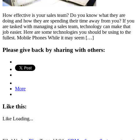
How effective is your sales team? Do you know what they are
doing and how they are spending their time away from you? If you
are tasked with managing a sales team, technology can make that
job easier. Here are some technologies you should be using to the
fullest. Mobile Phones While it may seem […]
Please give back by sharing with others:
More
Like this:
Like
Loading...