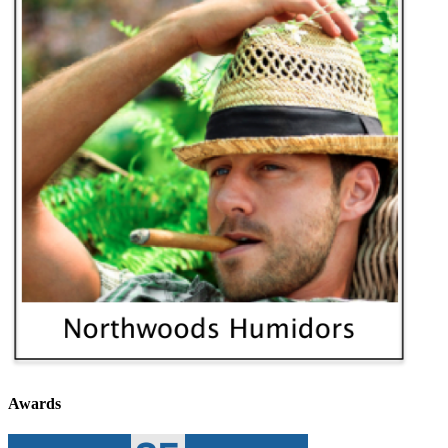
Awards