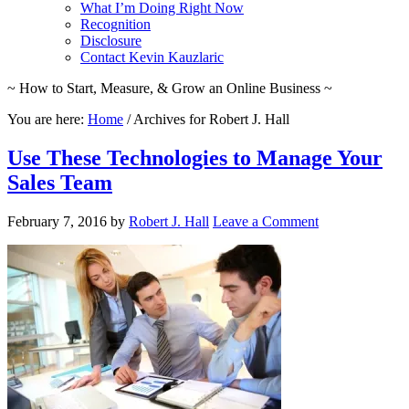
What I’m Doing Right Now
Recognition
Disclosure
Contact Kevin Kauzlaric
~ How to Start, Measure, & Grow an Online Business ~
You are here:
Home
/
Archives for Robert J. Hall
Use These Technologies to Manage Your
Sales Team
February 7, 2016
by
Robert J. Hall
Leave a Comment