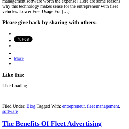
management software worth the expense? Here are some reasons
why this technology makes sense for the entrepreneur with fleet
vehicles: Lower Fuel Usage For […]
Please give back by sharing with others:
More
Like this:
Like
Loading...
Filed Under:
Blog
Tagged With:
entrepreneur
,
fleet management
,
software
The Benefits Of Fleet Advertising