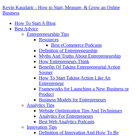
Kevin Kauzlaric - How to Start, Measure, & Grow an Online
Business
How To Start A Blog
Best Advice
Entrepreneurship Tips
Resources
Best eCommerce Podcasts
Definition of Entrepreneurship
Myths And Truths About Entrepreneurship
How Entrepreneurs Think
Benefits Of Taking Entrepreneurial Action
Sooner
How To Start Taking Action Like An
Entrepreneur
Frameworks for Launching a New Business or
Product
Business Models for Entrepreneurs
Analytics Tips
Website Optimization Tips And Techniques
Analytics For Entrepreneurs
Best Web Analytics Podcasts
Innovation Tips
Definition of Innovation And How To Be