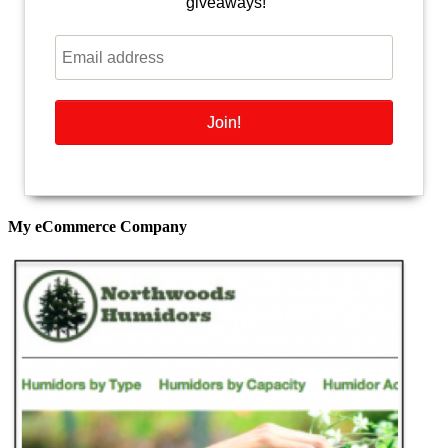
giveaways!
My eCommerce Company