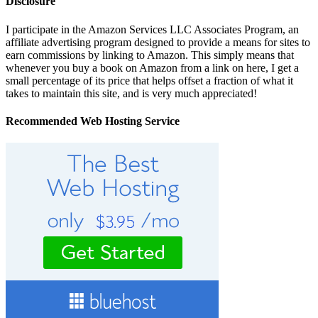
Disclosure
I participate in the Amazon Services LLC Associates Program, an
affiliate advertising program designed to provide a means for sites to
earn commissions by linking to Amazon. This simply means that
whenever you buy a book on Amazon from a link on here, I get a
small percentage of its price that helps offset a fraction of what it
takes to maintain this site, and is very much appreciated!
Recommended Web Hosting Service