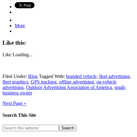
More
Like this:
Like
Loading...
Filed Under:
Blog
Tagged With:
branded vehicle
,
fleet advertising
,
fleet graphics
,
GPS tracking
,
offline advertising
,
on-vehicle
advertising
,
Outdoor Advertising Association of America
,
small-
business owner
Next Page »
Search This Site