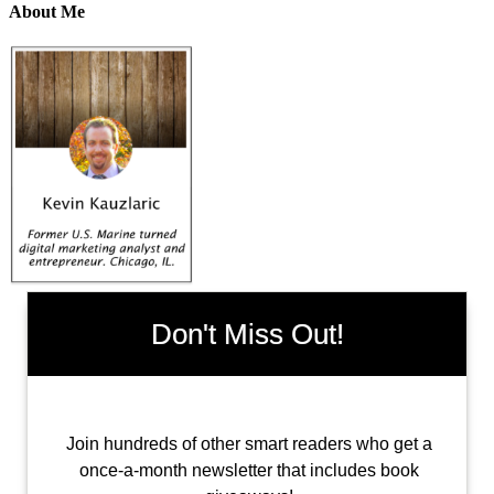
About Me
Don't Miss Out!
Join hundreds of other smart readers who get a
once-a-month newsletter that includes book