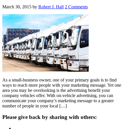
March 30, 2015
by
Robert J. Hall
2 Comments
As a small-business owner, one of your primary goals is to find
ways to reach more people with your marketing message. Yet one
area you may be overlooking is the advertising benefit your
company vehicles offer. With on-vehicle advertising, you can
communicate your company’s marketing message to a greater
number of people in your local […]
Please give back by sharing with others: