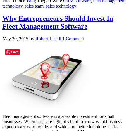
Filed Under:
Blog
Tagged With:
CRM software
,
fleet management
technology
,
sales team
,
sales technology
Why Entrepreneurs Should Invest In
Fleet Management Software
May 30, 2015
by
Robert J. Hall
1 Comment
Save
Fleet management software is a sizeable investment for small
businesses. When costs are tight, it’s hard to know what business
expenses are worthwhile, and which are better left alone. Is fleet