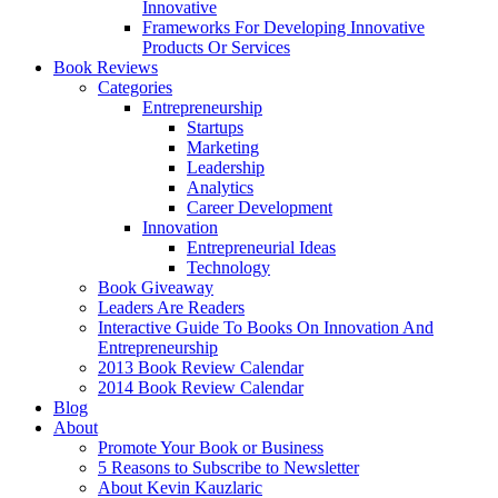
Innovative
Frameworks For Developing Innovative
Products Or Services
Book Reviews
Categories
Entrepreneurship
Startups
Marketing
Leadership
Analytics
Career Development
Innovation
Entrepreneurial Ideas
Technology
Book Giveaway
Leaders Are Readers
Interactive Guide To Books On Innovation And
Entrepreneurship
2013 Book Review Calendar
2014 Book Review Calendar
Blog
About
Promote Your Book or Business
5 Reasons to Subscribe to Newsletter
About Kevin Kauzlaric