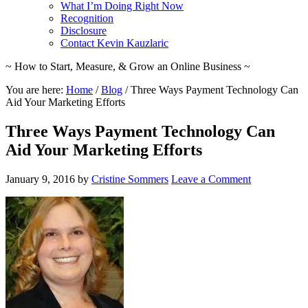
What I’m Doing Right Now
Recognition
Disclosure
Contact Kevin Kauzlaric
~ How to Start, Measure, & Grow an Online Business ~
You are here:
Home
/
Blog
/
Three Ways Payment Technology Can
Aid Your Marketing Efforts
Three Ways Payment Technology Can
Aid Your Marketing Efforts
January 9, 2016
by
Cristine Sommers
Leave a Comment