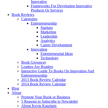
Innovative
Frameworks For Developing Innovative
Products Or Services
Book Reviews
Categories
Entrepreneurship
Startups
Marketing
Leadership
Analytics
Career Development
Innovation
Entrepreneurial Ideas
Technology
Book Giveaway
Leaders Are Readers
Interactive Guide To Books On Innovation And
Entrepreneurship
2013 Book Review Calendar
2014 Book Review Calendar
Blog
About
Promote Your Book or Business
5 Reasons to Subscribe to Newsletter
About Kevin Kauzlaric