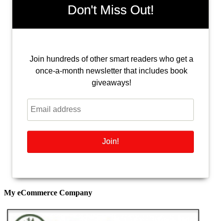
Don't Miss Out!
Join hundreds of other smart readers who get a
once-a-month newsletter that includes book
giveaways!
My eCommerce Company