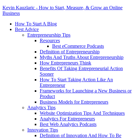
Kevin Kauzlaric - How to Start, Measure, & Grow an Online
Business
How To Start A Blog
Best Advice
Entrepreneurship Tips
Resources
Best eCommerce Podcasts
Definition of Entrepreneurship
Myths And Truths About Entrepreneurship
How Entrepreneurs Think
Benefits Of Taking Entrepreneurial Action
Sooner
How To Start Taking Action Like An
Entrepreneur
Frameworks for Launching a New Business or
Product
Business Models for Entrepreneurs
Analytics Tips
Website Optimization Tips And Techniques
Analytics For Entrepreneurs
Best Web Analytics Podcasts
Innovation Tips
Definition of Innovation And How To Be