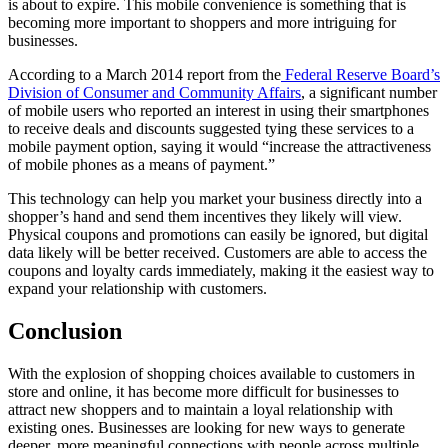
is about to expire. This mobile convenience is something that is
becoming more important to shoppers and more intriguing for
businesses.
According to a March 2014 report from the
Federal Reserve Board’s
Division of Consumer and Community Affairs
, a significant number
of mobile users who reported an interest in using their smartphones
to receive deals and discounts suggested tying these services to a
mobile payment option, saying it would “increase the attractiveness
of mobile phones as a means of payment.”
This technology can help you market your business directly into a
shopper’s hand and send them incentives they likely will view.
Physical coupons and promotions can easily be ignored, but digital
data likely will be better received. Customers are able to access the
coupons and loyalty cards immediately, making it the easiest way to
expand your relationship with customers.
Conclusion
With the explosion of shopping choices available to customers in
store and online, it has become more difficult for businesses to
attract new shoppers and to maintain a loyal relationship with
existing ones. Businesses are looking for new ways to generate
deeper, more meaningful connections with people across multiple