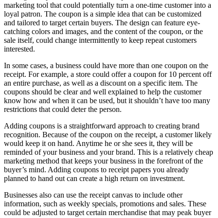
marketing tool that could potentially turn a one-time customer into a
loyal patron. The coupon is a simple idea that can be customized
and tailored to target certain buyers. The design can feature eye-
catching colors and images, and the content of the coupon, or the
sale itself, could change intermittently to keep repeat customers
interested.
In some cases, a business could have more than one coupon on the
receipt. For example, a store could offer a coupon for 10 percent off
an entire purchase, as well as a discount on a specific item. The
coupons should be clear and well explained to help the customer
know how and when it can be used, but it shouldn’t have too many
restrictions that could deter the person.
Adding coupons is a straightforward approach to creating brand
recognition. Because of the coupon on the receipt, a customer likely
would keep it on hand. Anytime he or she sees it, they will be
reminded of your business and your brand. This is a relatively cheap
marketing method that keeps your business in the forefront of the
buyer’s mind. Adding coupons to receipt papers you already
planned to hand out can create a high return on investment.
Businesses also can use the receipt canvas to include other
information, such as weekly specials, promotions and sales. These
could be adjusted to target certain merchandise that may peak buyer