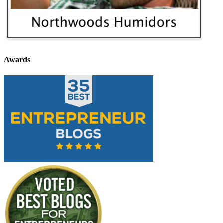
Awards