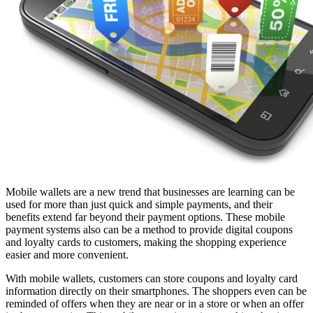
Mobile wallets are a new trend that businesses are learning can be
used for more than just quick and simple payments, and their
benefits extend far beyond their payment options. These mobile
payment systems also can be a method to provide digital coupons
and loyalty cards to customers, making the shopping experience
easier and more convenient.
With mobile wallets, customers can store coupons and loyalty card
information directly on their smartphones. The shoppers even can be
reminded of offers when they are near or in a store or when an offer