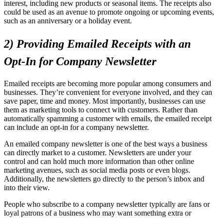
interest, including new products or seasonal items. The receipts also
could be used as an avenue to promote ongoing or upcoming events,
such as an anniversary or a holiday event.
2) Providing Emailed Receipts with an
Opt-In for Company Newsletter
Emailed receipts are becoming more popular among consumers and
businesses. They’re convenient for everyone involved, and they can
save paper, time and money. Most importantly, businesses can use
them as marketing tools to connect with customers. Rather than
automatically spamming a customer with emails, the emailed receipt
can include an opt-in for a company newsletter.
An emailed company newsletter is one of the best ways a business
can directly market to a customer. Newsletters are under your
control and can hold much more information than other online
marketing avenues, such as social media posts or even blogs.
Additionally, the newsletters go directly to the person’s inbox and
into their view.
People who subscribe to a company newsletter typically are fans or
loyal patrons of a business who may want something extra or