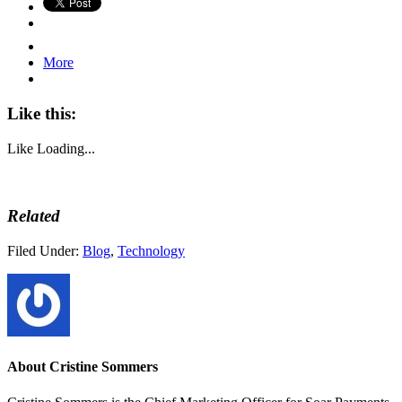
More
Like this:
Like
Loading...
Related
Filed Under:
Blog
,
Technology
About
Cristine Sommers