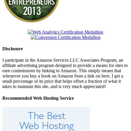
Disclosure
I participate in the Amazon Services LLC Associates Program, an
affiliate advertising program designed to provide a means for sites to
earn commissions by linking to Amazon. This simply means that
whenever you buy a book on Amazon from a link on here, I get a
small percentage of its price that helps offset a fraction of what it
takes to maintain this site, and is very much appreciated!
Recommended Web Hosting Service