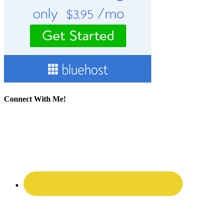
Connect With Me!