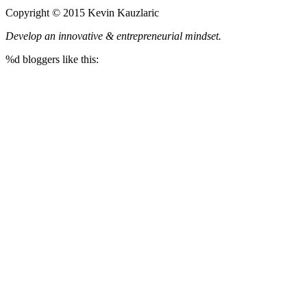
Copyright © 2015 Kevin Kauzlaric
Develop an innovative & entrepreneurial mindset.
%d
bloggers like this: