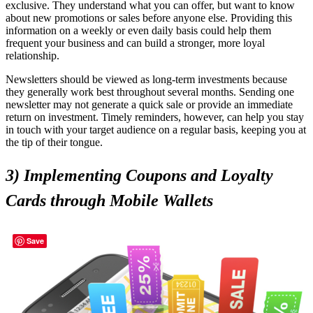
exclusive. They understand what you can offer, but want to know
about new promotions or sales before anyone else. Providing this
information on a weekly or even daily basis could help them
frequent your business and can build a stronger, more loyal
relationship.
Newsletters should be viewed as long-term investments because
they generally work best throughout several months. Sending one
newsletter may not generate a quick sale or provide an immediate
return on investment. Timely reminders, however, can help you stay
in touch with your target audience on a regular basis, keeping you at
the tip of their tongue.
3) Implementing Coupons and Loyalty
Cards through Mobile Wallets
Save