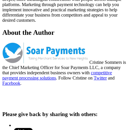
platforms. Marketing through payment technology can help you
implement innovative and practical marketing strategies to help
differentiate your business from competitors and appeal to your
desired customers.
About the Author
Cristine Sommers is
the Chief Marketing Officer for Soar Payments LLC, a company
that provides independent business owners with
competitive
payment processing solutions
. Follow Cristine on
Twitter
and
Facebook
.
Please give back by sharing with others: