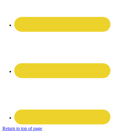
Return to top of page