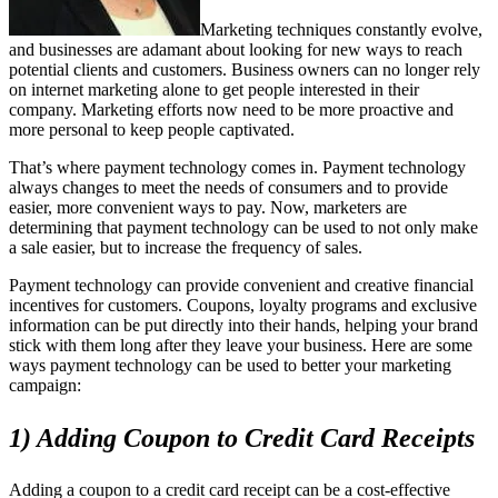
Marketing techniques constantly evolve,
and businesses are adamant about looking for new ways to reach
potential clients and customers. Business owners can no longer rely
on internet marketing alone to get people interested in their
company. Marketing efforts now need to be more proactive and
more personal to keep people captivated.
That’s where payment technology comes in. Payment technology
always changes to meet the needs of consumers and to provide
easier, more convenient ways to pay. Now, marketers are
determining that payment technology can be used to not only make
a sale easier, but to increase the frequency of sales.
Payment technology can provide convenient and creative financial
incentives for customers. Coupons, loyalty programs and exclusive
information can be put directly into their hands, helping your brand
stick with them long after they leave your business. Here are some
ways payment technology can be used to better your marketing
campaign:
1) Adding Coupon to Credit Card Receipts
Adding a coupon to a credit card receipt can be a cost-effective