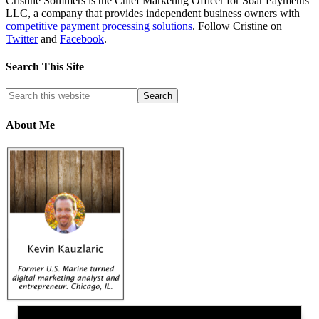
Cristine Sommers is the Chief Marketing Officer for Soar Payments
LLC, a company that provides independent business owners with
competitive payment processing solutions
. Follow Cristine on
Twitter
and
Facebook
.
Search This Site
About Me