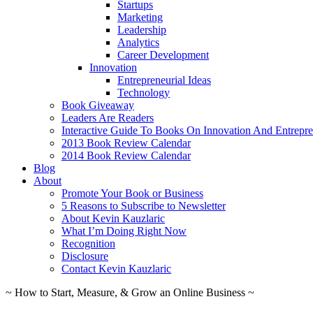
Startups
Marketing
Leadership
Analytics
Career Development
Innovation
Entrepreneurial Ideas
Technology
Book Giveaway
Leaders Are Readers
Interactive Guide To Books On Innovation And Entrepre
2013 Book Review Calendar
2014 Book Review Calendar
Blog
About
Promote Your Book or Business
5 Reasons to Subscribe to Newsletter
About Kevin Kauzlaric
What I’m Doing Right Now
Recognition
Disclosure
Contact Kevin Kauzlaric
~ How to Start, Measure, & Grow an Online Business ~