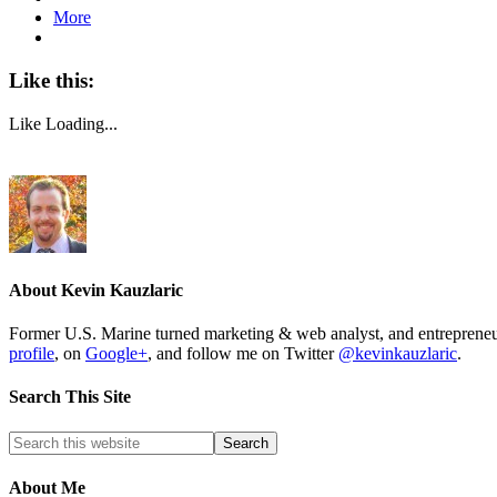
More
Like this:
Like
Loading...
About
Kevin Kauzlaric
Former U.S. Marine turned marketing & web analyst, and entrepre
profile
, on
Google+
, and follow me on Twitter
@kevinkauzlaric
.
Search This Site
About Me