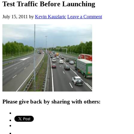
Test Traffic Before Launching
July 15, 2011
by
Kevin Kauzlaric
Leave a Comment
Please give back by sharing with others: