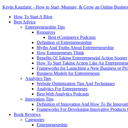
Kevin Kauzlaric - How to Start, Measure, & Grow an Online Busine
How To Start A Blog
Best Advice
Entrepreneurship Tips
Resources
Best eCommerce Podcasts
Definition of Entrepreneurship
Myths And Truths About Entrepreneurship
How Entrepreneurs Think
Benefits Of Taking Entrepreneurial Action Sooner
How To Start Taking Action Like An Entrepreneu
Frameworks for Launching a New Business or Pr
Business Models for Entrepreneurs
Analytics Tips
Website Optimization Tips And Techniques
Analytics For Entrepreneurs
Best Web Analytics Podcasts
Innovation Tips
Definition of Innovation And How To Be Innovat
Frameworks For Developing Innovative Products 
Book Reviews
Categories
Entrepreneurship