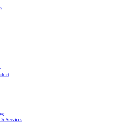
ss
r
oduct
ive
Or Services