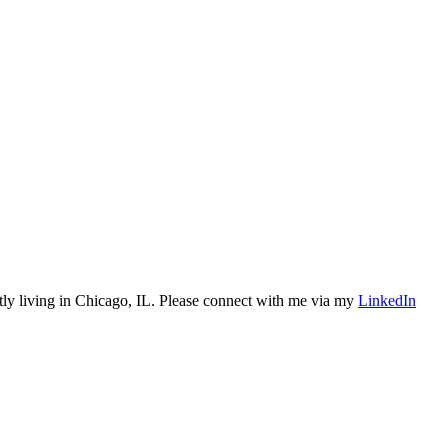
tly living in Chicago, IL. Please connect with me via my
LinkedIn