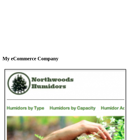
My eCommerce Company