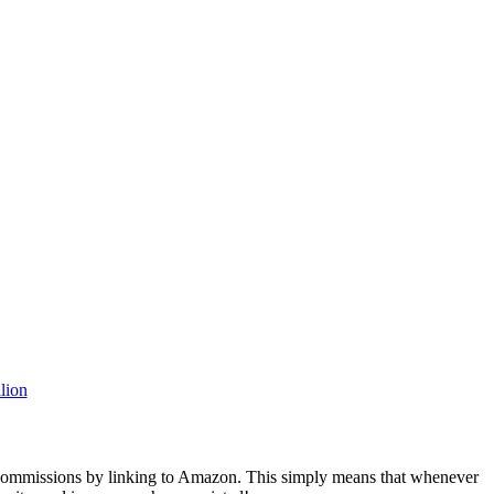
rn commissions by linking to Amazon. This simply means that whenever