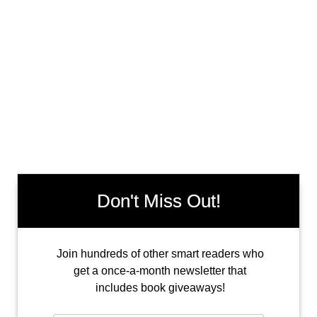
Don't Miss Out!
Join hundreds of other smart readers who
get a once-a-month newsletter that
includes book giveaways!