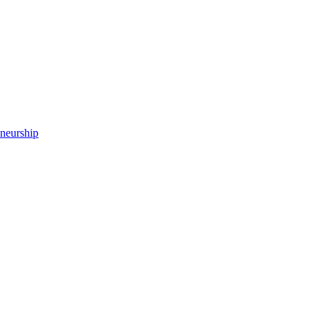
neurship