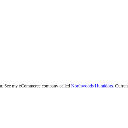
neur. See my eCommerce company called
Northwoods Humidors
. Curren