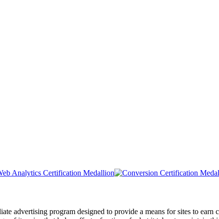
liate advertising program designed to provide a means for sites to ea