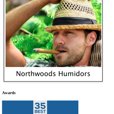
Awards