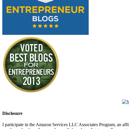
Disclosure
I participate in the Amazon Services LLC Associates Program, an affi