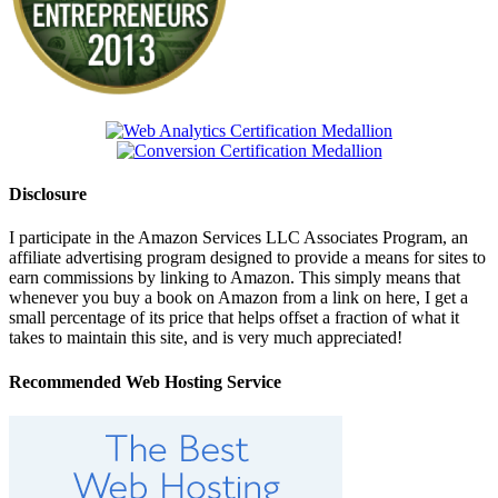
Disclosure
I participate in the Amazon Services LLC Associates Program, an
affiliate advertising program designed to provide a means for sites to
earn commissions by linking to Amazon. This simply means that
whenever you buy a book on Amazon from a link on here, I get a
small percentage of its price that helps offset a fraction of what it
takes to maintain this site, and is very much appreciated!
Recommended Web Hosting Service