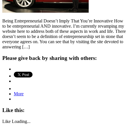
Being Entrepreneurial Doesn’t Imply That You’re Innovative How
to be entrepreneurial AND innovative. I’m currently revamping my
website here to address both of these aspects in work and life. There
doesn’t seem to be a definition of entrepreneurship set in stone that
everyone agrees on. You can see that by visiting the site devoted to
answering […]
Please give back by sharing with others:
More
Like this:
Like
Loading...