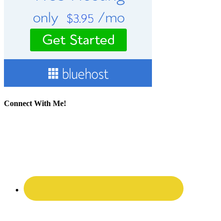
Connect With Me!