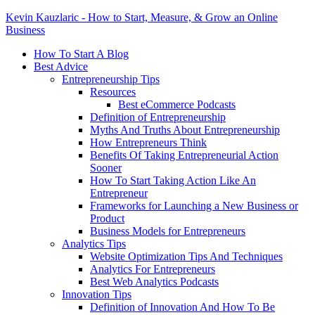
Kevin Kauzlaric - How to Start, Measure, & Grow an Online
Business
How To Start A Blog
Best Advice
Entrepreneurship Tips
Resources
Best eCommerce Podcasts
Definition of Entrepreneurship
Myths And Truths About Entrepreneurship
How Entrepreneurs Think
Benefits Of Taking Entrepreneurial Action
Sooner
How To Start Taking Action Like An
Entrepreneur
Frameworks for Launching a New Business or
Product
Business Models for Entrepreneurs
Analytics Tips
Website Optimization Tips And Techniques
Analytics For Entrepreneurs
Best Web Analytics Podcasts
Innovation Tips
Definition of Innovation And How To Be