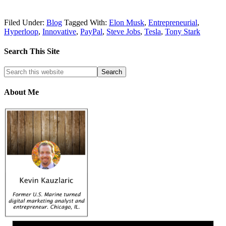
Filed Under:
Blog
Tagged With:
Elon Musk
,
Entrepreneurial
,
Hyperloop
,
Innovative
,
PayPal
,
Steve Jobs
,
Tesla
,
Tony Stark
Search This Site
About Me