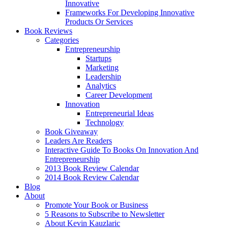
Innovative
Frameworks For Developing Innovative
Products Or Services
Book Reviews
Categories
Entrepreneurship
Startups
Marketing
Leadership
Analytics
Career Development
Innovation
Entrepreneurial Ideas
Technology
Book Giveaway
Leaders Are Readers
Interactive Guide To Books On Innovation And
Entrepreneurship
2013 Book Review Calendar
2014 Book Review Calendar
Blog
About
Promote Your Book or Business
5 Reasons to Subscribe to Newsletter
About Kevin Kauzlaric