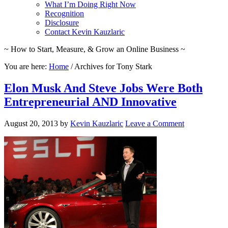
What I’m Doing Right Now
Recognition
Disclosure
Contact Kevin Kauzlaric
~ How to Start, Measure, & Grow an Online Business ~
You are here:
Home
/
Archives for Tony Stark
Elon Musk And Steve Jobs Were Both
Entrepreneurial AND Innovative
August 20, 2013
by
Kevin Kauzlaric
Leave a Comment