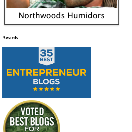
Awards