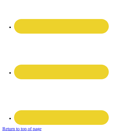
Return to top of page