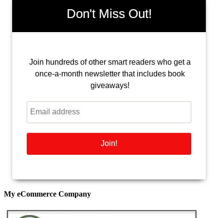
Don't Miss Out!
Join hundreds of other smart readers who get a
once-a-month newsletter that includes book
giveaways!
My eCommerce Company