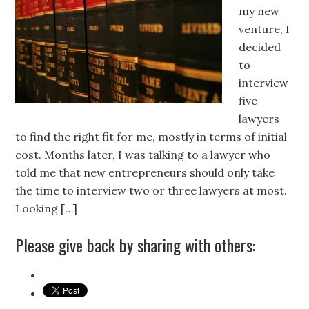
my new
venture, I
decided
to
interview
five
lawyers
to find the right fit for me, mostly in terms of initial
cost. Months later, I was talking to a lawyer who
told me that new entrepreneurs should only take
the time to interview two or three lawyers at most.
Looking […]
Please give back by sharing with others: