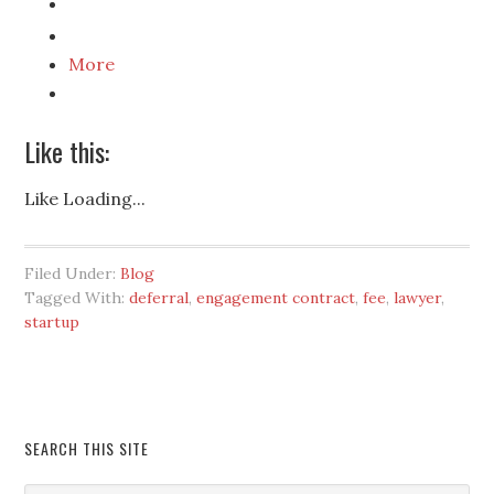
More
Like this:
Like
Loading...
Filed Under:
Blog
Tagged With:
deferral
,
engagement contract
,
fee
,
lawyer
,
startup
SEARCH THIS SITE