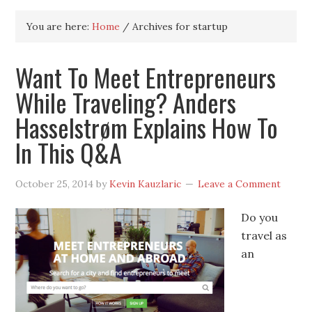
You are here:
Home
/
Archives for startup
Want To Meet Entrepreneurs
While Traveling? Anders
Hasselstrøm Explains How To
In This Q&A
October 25, 2014
by
Kevin Kauzlaric
Leave a Comment
Do you
travel as
an