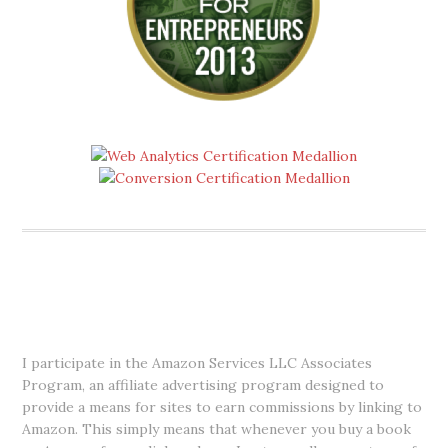
DISCLOSURE
I participate in the Amazon Services LLC Associates
Program, an affiliate advertising program designed to
provide a means for sites to earn commissions by linking to
Amazon. This simply means that whenever you buy a book