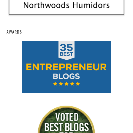
AWARDS