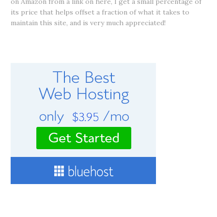
on Amazon from a link on here, I get a small percentage of
its price that helps offset a fraction of what it takes to
maintain this site, and is very much appreciated!
RECOMMENDED WEB HOSTING SERVICE
CONNECT WITH ME!