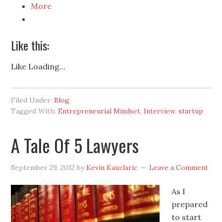
More
Like this:
Like
Loading...
Filed Under:
Blog
Tagged With:
Entrepreneurial Mindset
,
Interview
,
startup
A Tale Of 5 Lawyers
September 29, 2012
by
Kevin Kauzlaric
Leave a Comment
As I
prepared
to start