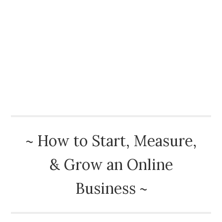
How To Start A Blog
Best Advice
Book Reviews
Blog
About
~ How to Start, Measure,
& Grow an Online
Business ~