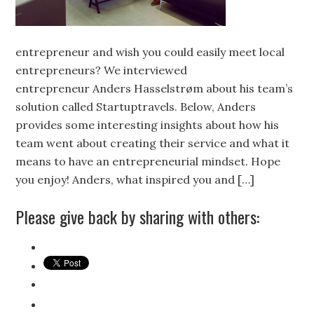
entrepreneur and wish you could easily meet local
entrepreneurs? We interviewed
entrepreneur Anders Hasselstrøm about his team’s
solution called Startuptravels. Below, Anders
provides some interesting insights about how his
team went about creating their service and what it
means to have an entrepreneurial mindset. Hope
you enjoy! Anders, what inspired you and […]
Please give back by sharing with others: