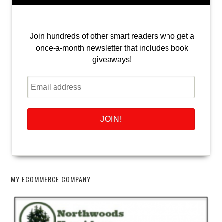
Join hundreds of other smart readers who get a
once-a-month newsletter that includes book
giveaways!
MY ECOMMERCE COMPANY