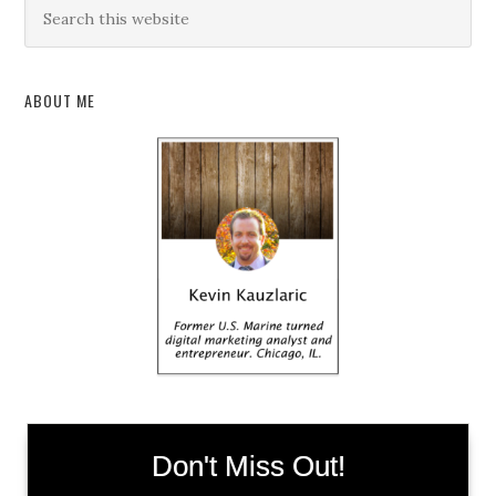
ABOUT ME
Don't Miss Out!