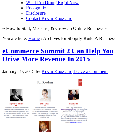
What I’m Doing Right Now
Recognition
Disclosure
Contact Kevin Kauzlaric
~ How to Start, Measure, & Grow an Online Business ~
You are here:
Home
/
Archives for Shopify Build A Business
eCommerce Summit 2 Can Help You
Drive More Revenue In 2015
January 19, 2015
by
Kevin Kauzlaric
Leave a Comment