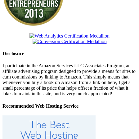
Disclosure
I participate in the Amazon Services LLC Associates Program, an
affiliate advertising program designed to provide a means for sites to
earn commissions by linking to Amazon. This simply means that
whenever you buy a book on Amazon from a link on here, I get a
small percentage of its price that helps offset a fraction of what it
takes to maintain this site, and is very much appreciated!
Recommended Web Hosting Service