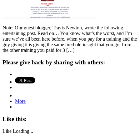
Note: Our guest blogger, Travis Newton, wrote the following
entertaining post. Read on… You know what’s the worst, and I’m
sure we’ve all been here before, when you pay for a training and the
guy giving it is giving the same tired old insight that you got from
the other training you paid for 3 […]
Please give back by sharing with others:
More
Like this:
Like
Loading...