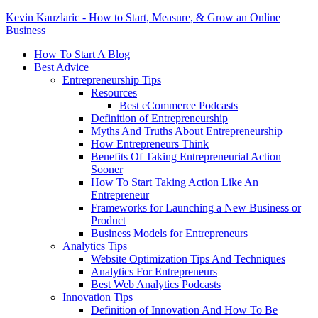
Kevin Kauzlaric - How to Start, Measure, & Grow an Online
Business
How To Start A Blog
Best Advice
Entrepreneurship Tips
Resources
Best eCommerce Podcasts
Definition of Entrepreneurship
Myths And Truths About Entrepreneurship
How Entrepreneurs Think
Benefits Of Taking Entrepreneurial Action
Sooner
How To Start Taking Action Like An
Entrepreneur
Frameworks for Launching a New Business or
Product
Business Models for Entrepreneurs
Analytics Tips
Website Optimization Tips And Techniques
Analytics For Entrepreneurs
Best Web Analytics Podcasts
Innovation Tips
Definition of Innovation And How To Be