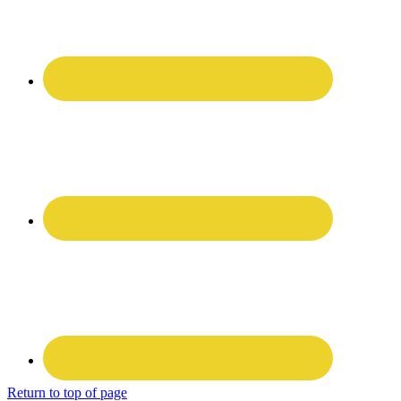
Return to top of page