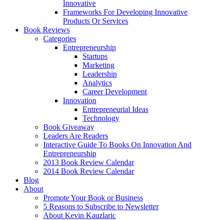
Innovative
Frameworks For Developing Innovative
Products Or Services
Book Reviews
Categories
Entrepreneurship
Startups
Marketing
Leadership
Analytics
Career Development
Innovation
Entrepreneurial Ideas
Technology
Book Giveaway
Leaders Are Readers
Interactive Guide To Books On Innovation And
Entrepreneurship
2013 Book Review Calendar
2014 Book Review Calendar
Blog
About
Promote Your Book or Business
5 Reasons to Subscribe to Newsletter
About Kevin Kauzlaric