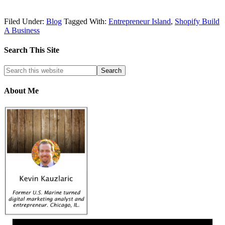
Filed Under:
Blog
Tagged With:
Entrepreneur Island
,
Shopify Build
A Business
Search This Site
About Me