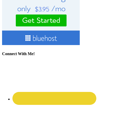
Connect With Me!