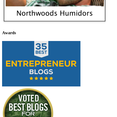
Awards