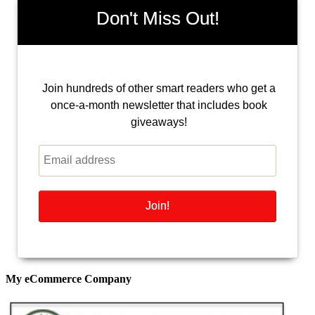
Don't Miss Out!
Join hundreds of other smart readers who get a
once-a-month newsletter that includes book
giveaways!
My eCommerce Company