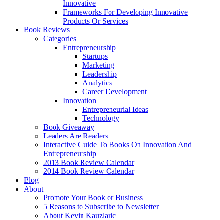
Innovative
Frameworks For Developing Innovative
Products Or Services
Book Reviews
Categories
Entrepreneurship
Startups
Marketing
Leadership
Analytics
Career Development
Innovation
Entrepreneurial Ideas
Technology
Book Giveaway
Leaders Are Readers
Interactive Guide To Books On Innovation And
Entrepreneurship
2013 Book Review Calendar
2014 Book Review Calendar
Blog
About
Promote Your Book or Business
5 Reasons to Subscribe to Newsletter
About Kevin Kauzlaric