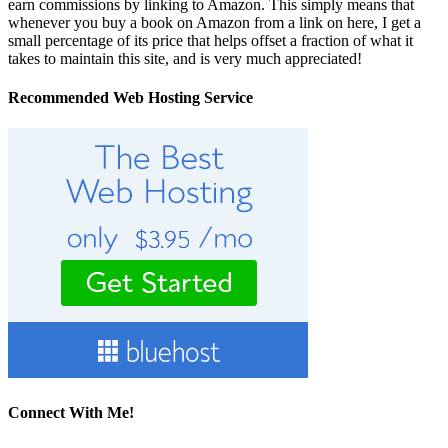
earn commissions by linking to Amazon. This simply means that
whenever you buy a book on Amazon from a link on here, I get a
small percentage of its price that helps offset a fraction of what it
takes to maintain this site, and is very much appreciated!
Recommended Web Hosting Service
Connect With Me!