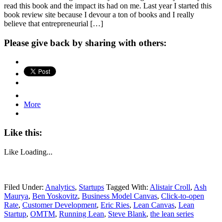
read this book and the impact its had on me. Last year I started this
book review site because I devour a ton of books and I really
believe that entrepreneurial […]
Please give back by sharing with others:
More
Like this:
Like
Loading...
Filed Under:
Analytics
,
Startups
Tagged With:
Alistair Croll
,
Ash
Maurya
,
Ben Yoskovitz
,
Business Model Canvas
,
Click-to-open
Rate
,
Customer Development
,
Eric Ries
,
Lean Canvas
,
Lean
Startup
,
OMTM
,
Running Lean
,
Steve Blank
,
the lean series