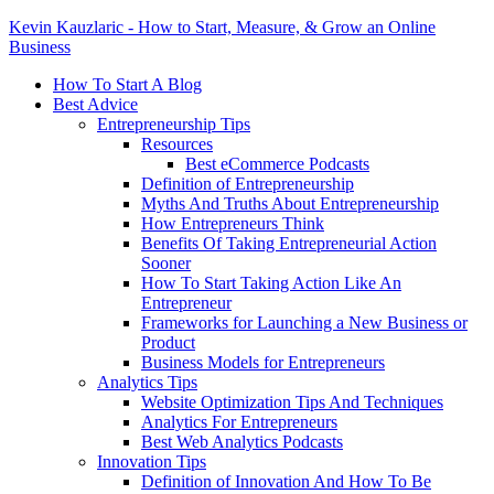
Kevin Kauzlaric - How to Start, Measure, & Grow an Online
Business
How To Start A Blog
Best Advice
Entrepreneurship Tips
Resources
Best eCommerce Podcasts
Definition of Entrepreneurship
Myths And Truths About Entrepreneurship
How Entrepreneurs Think
Benefits Of Taking Entrepreneurial Action
Sooner
How To Start Taking Action Like An
Entrepreneur
Frameworks for Launching a New Business or
Product
Business Models for Entrepreneurs
Analytics Tips
Website Optimization Tips And Techniques
Analytics For Entrepreneurs
Best Web Analytics Podcasts
Innovation Tips
Definition of Innovation And How To Be