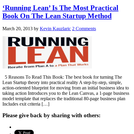
‘Running Lean’ Is The Most Practical
Book On The Lean Startup Method
March 20, 2013
by
Kevin Kauzlaric
2 Comments
5 Reasons To Read This Book: The best book for turning The
Lean Startup theory into practical reality A step-by-step, simple,
action-oriented blueprint for moving from an initial business idea to
taking action Introduces you to the Lean Canvas, a 1-page business
model template that replaces the traditional 80-page business plan
Includes exit criteria […]
Please give back by sharing with others: