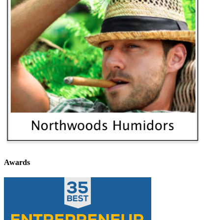
Awards