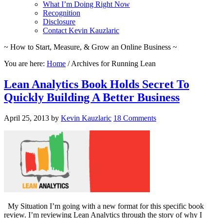
What I’m Doing Right Now
Recognition
Disclosure
Contact Kevin Kauzlaric
~ How to Start, Measure, & Grow an Online Business ~
You are here:
Home
/
Archives for Running Lean
Lean Analytics Book Holds Secret To
Quickly Building A Better Business
April 25, 2013
by
Kevin Kauzlaric
18 Comments
My Situation I’m going with a new format for this specific book
review. I’m reviewing Lean Analytics through the story of why I