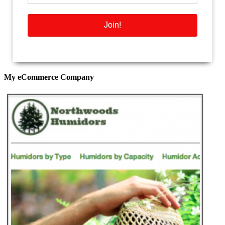
My eCommerce Company