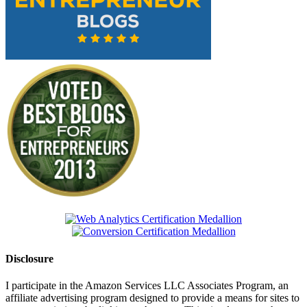
Disclosure
I participate in the Amazon Services LLC Associates Program, an
affiliate advertising program designed to provide a means for sites to