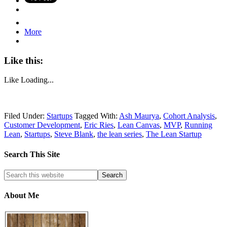
More
Like this:
Like
Loading...
Filed Under:
Startups
Tagged With:
Ash Maurya
,
Cohort Analysis
,
Customer Development
,
Eric Ries
,
Lean Canvas
,
MVP
,
Running
Lean
,
Startups
,
Steve Blank
,
the lean series
,
The Lean Startup
Search This Site
About Me