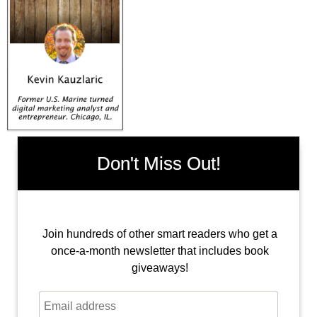
Don't Miss Out!
Join hundreds of other smart readers who get a
once-a-month newsletter that includes book
giveaways!