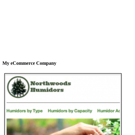
My eCommerce Company