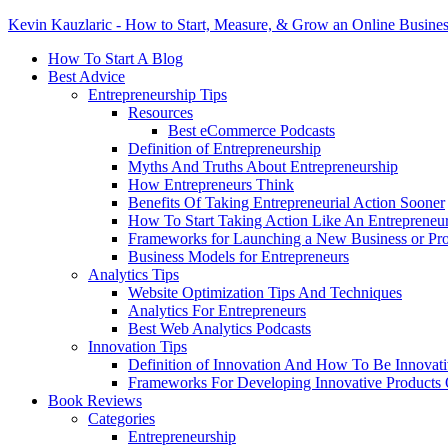
Kevin Kauzlaric - How to Start, Measure, & Grow an Online Busine
How To Start A Blog
Best Advice
Entrepreneurship Tips
Resources
Best eCommerce Podcasts
Definition of Entrepreneurship
Myths And Truths About Entrepreneurship
How Entrepreneurs Think
Benefits Of Taking Entrepreneurial Action Sooner
How To Start Taking Action Like An Entrepreneu
Frameworks for Launching a New Business or Pr
Business Models for Entrepreneurs
Analytics Tips
Website Optimization Tips And Techniques
Analytics For Entrepreneurs
Best Web Analytics Podcasts
Innovation Tips
Definition of Innovation And How To Be Innovat
Frameworks For Developing Innovative Products 
Book Reviews
Categories
Entrepreneurship