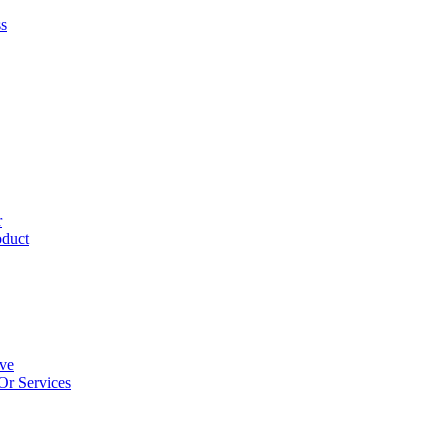
ss
r
oduct
ive
Or Services