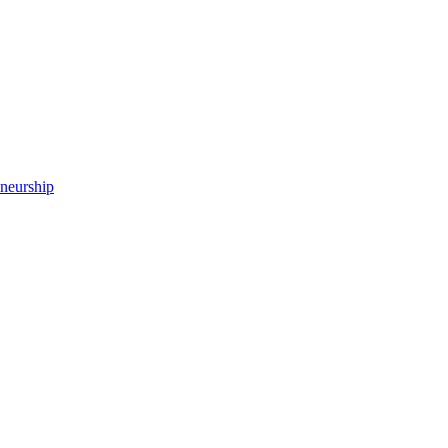
neurship