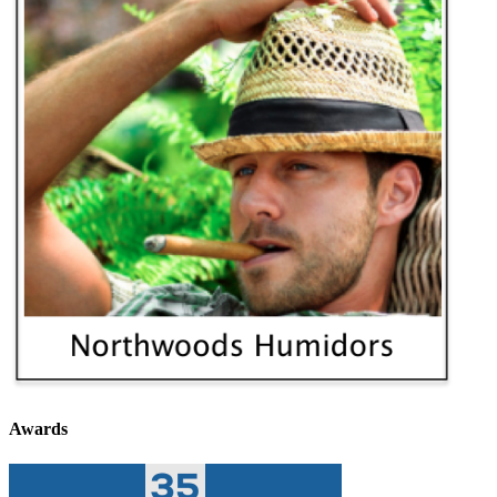
Awards