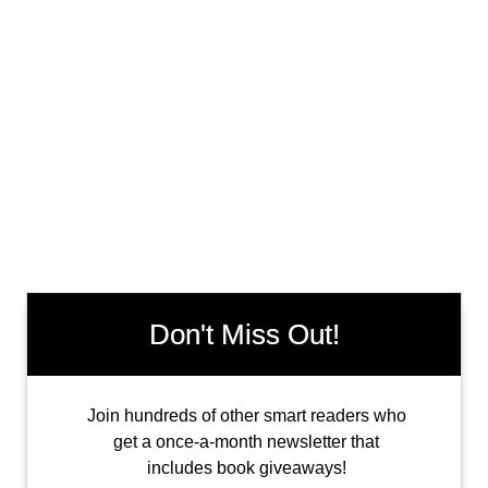
Don't Miss Out!
Join hundreds of other smart readers who
get a once-a-month newsletter that
includes book giveaways!