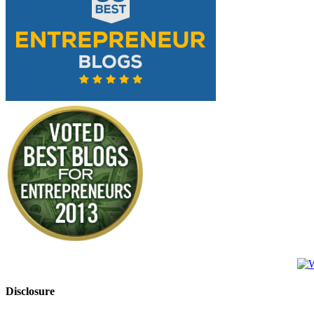
Disclosure