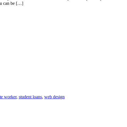
You can be […]
te worker
,
student loans
,
web design