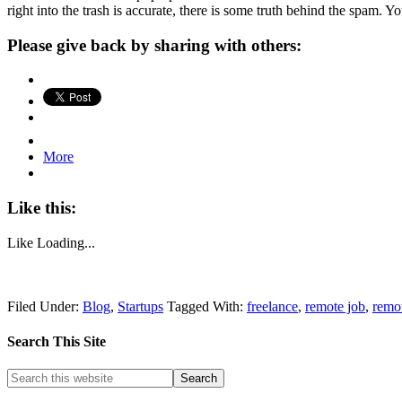
right into the trash is accurate, there is some truth behind the spam. 
Please give back by sharing with others:
More
Like this:
Like
Loading...
Filed Under:
Blog
,
Startups
Tagged With:
freelance
,
remote job
,
remo
Search This Site