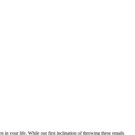
n your life. While our first inclination of throwing these emails