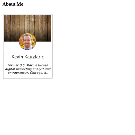
About Me