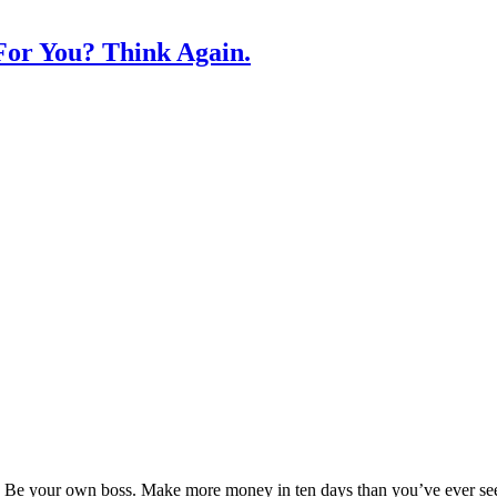
or You? Think Again.
Be your own boss. Make more money in ten days than you’ve ever seen i