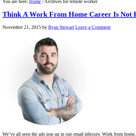
You are here:
Home
/
Archives for remote worker
Think A Work From Home Career Is Not F
November 21, 2015
by
Ryan Stewart
Leave a Comment
We’ve all seen the ads pop up in our email inboxes: Work from home. 