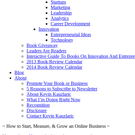
Startups
Marketing
Leadership
Analytics
Career Development
Innovation
Entrepreneurial Ideas
Technology
Book Giveaway
Leaders Are Readers
Interactive Guide To Books On Innovation And Entrepre
2013 Book Review Calendar
2014 Book Review Calendar
Blog
About
Promote Your Book or Business
5 Reasons to Subscribe to Newsletter
About Kevin Kauzlaric
What I’m Doing Right Now
Recognition
Disclosure
Contact Kevin Kauzlaric
~ How to Start, Measure, & Grow an Online Business ~