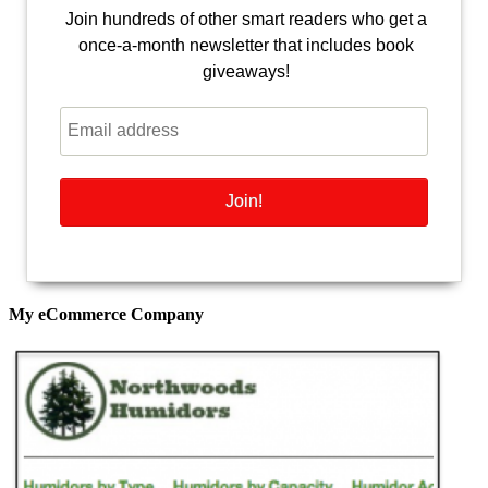
Join hundreds of other smart readers who get a
once-a-month newsletter that includes book
giveaways!
My eCommerce Company