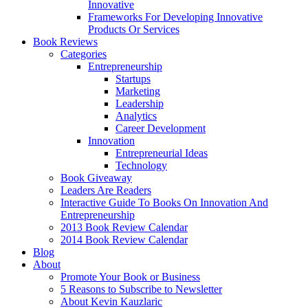
Innovative
Frameworks For Developing Innovative
Products Or Services
Book Reviews
Categories
Entrepreneurship
Startups
Marketing
Leadership
Analytics
Career Development
Innovation
Entrepreneurial Ideas
Technology
Book Giveaway
Leaders Are Readers
Interactive Guide To Books On Innovation And
Entrepreneurship
2013 Book Review Calendar
2014 Book Review Calendar
Blog
About
Promote Your Book or Business
5 Reasons to Subscribe to Newsletter
About Kevin Kauzlaric