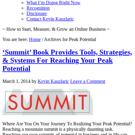
What I’m Doing Right Now
Recognition
Disclosure
Contact Kevin Kauzlaric
~ How to Start, Measure, & Grow an Online Business ~
You are here:
Home
/
Archives for Peak Potential
‘Summit’ Book Provides Tools, Strategies,
& Systems For Reaching Your Peak
Potential
March 1, 2014
by
Kevin Kauzlaric
Leave a Comment
Where Are You On Your Journey To Realizing Your Peak Potential?
Reaching a mountain summit is a physically daunting task.
Reaching our own summits of potential in business and in life can