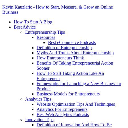
Kevin Kauzlaric - How to Start, Measure, & Grow an Online
Business
How To Start A Blog
Best Advice
Entrepreneurship Tips
Resources
Best eCommerce Podcasts
Definition of Entrepreneurship
Myths And Truths About Entrepreneurship
How Entrepreneurs Think
Benefits Of Taking Entrepreneurial Action
Sooner
How To Start Taking Action Like An
Entrepreneur
Frameworks for Launching a New Business or
Product
Business Models for Entrepreneurs
Analytics Tips
Website Optimization Tips And Techniques
Analytics For Entrepreneurs
Best Web Analytics Podcasts
Innovation Tips
Definition of Innovation And How To Be