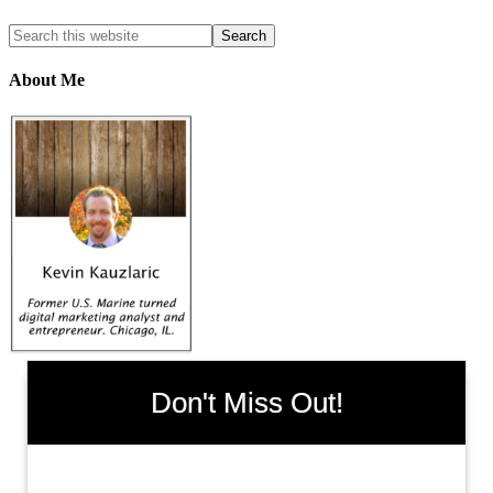
About Me
Don't Miss Out!