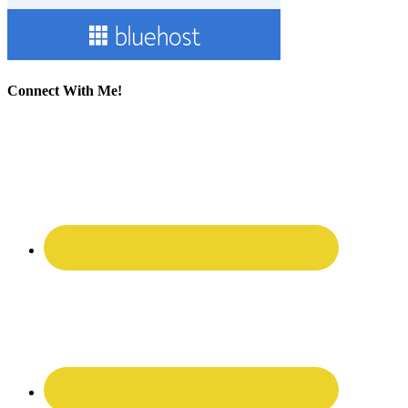
Connect With Me!