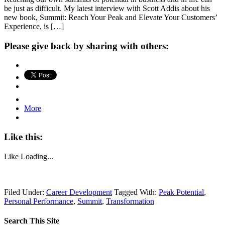
be just as difficult. My latest interview with Scott Addis about his
new book, Summit: Reach Your Peak and Elevate Your Customers’
Experience, is […]
Please give back by sharing with others:
More
Like this:
Like
Loading...
Filed Under:
Career Development
Tagged With:
Peak Potential
,
Personal Performance
,
Summit
,
Transformation
Search This Site