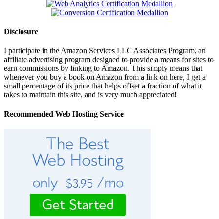
Disclosure
I participate in the Amazon Services LLC Associates Program, an
affiliate advertising program designed to provide a means for sites to
earn commissions by linking to Amazon. This simply means that
whenever you buy a book on Amazon from a link on here, I get a
small percentage of its price that helps offset a fraction of what it
takes to maintain this site, and is very much appreciated!
Recommended Web Hosting Service