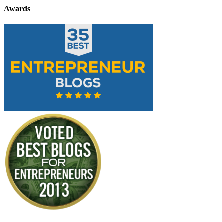
Awards