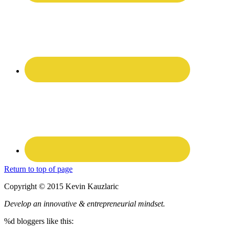
Return to top of page
Copyright © 2015 Kevin Kauzlaric
Develop an innovative & entrepreneurial mindset.
%d
bloggers like this: