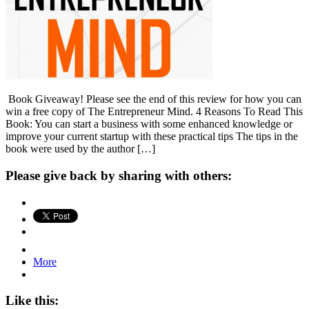
Book Giveaway! Please see the end of this review for how you can
win a free copy of The Entrepreneur Mind. 4 Reasons To Read This
Book: You can start a business with some enhanced knowledge or
improve your current startup with these practical tips The tips in the
book were used by the author […]
Please give back by sharing with others:
More
Like this: