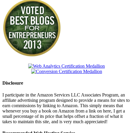
Disclosure
I participate in the Amazon Services LLC Associates Program, an
affiliate advertising program designed to provide a means for sites to
earn commissions by linking to Amazon. This simply means that
whenever you buy a book on Amazon from a link on here, I get a
small percentage of its price that helps offset a fraction of what it
takes to maintain this site, and is very much appreciated!