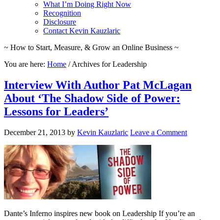
What I’m Doing Right Now
Recognition
Disclosure
Contact Kevin Kauzlaric
~ How to Start, Measure, & Grow an Online Business ~
You are here:
Home
/
Archives for Leadership
Interview With Author Pat McLagan
About ‘The Shadow Side of Power:
Lessons for Leaders’
December 21, 2013
by
Kevin Kauzlaric
Leave a Comment
Dante’s Inferno inspires new book on Leadership If you’re an