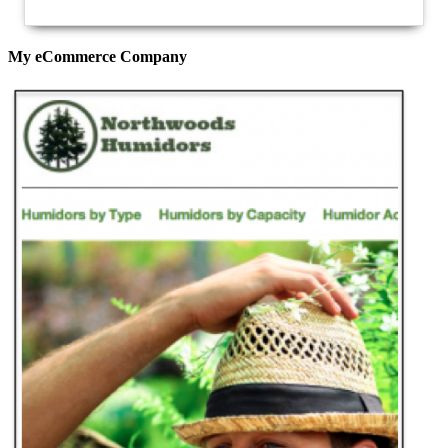
My eCommerce Company