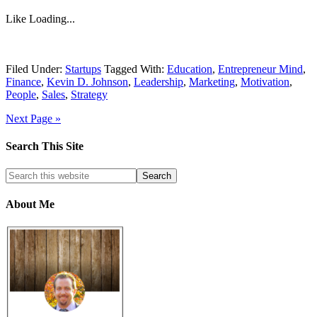
Like
Loading...
Filed Under:
Startups
Tagged With:
Education
,
Entrepreneur Mind
,
Finance
,
Kevin D. Johnson
,
Leadership
,
Marketing
,
Motivation
,
People
,
Sales
,
Strategy
Next Page »
Search This Site
About Me