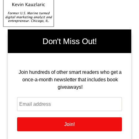
Don't Miss Out!
Join hundreds of other smart readers who get a
once-a-month newsletter that includes book
giveaways!