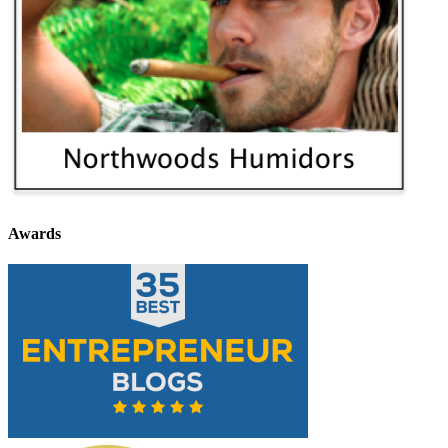
Awards