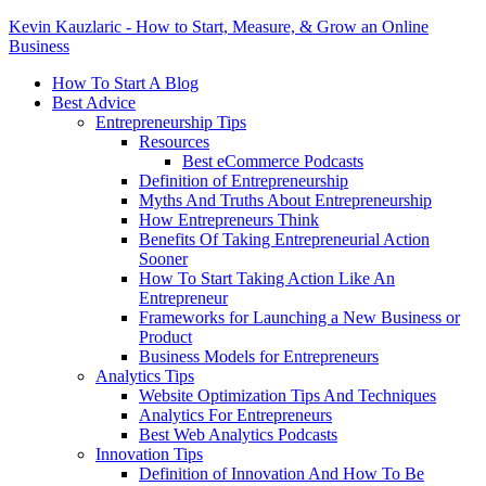
Kevin Kauzlaric - How to Start, Measure, & Grow an Online
Business
How To Start A Blog
Best Advice
Entrepreneurship Tips
Resources
Best eCommerce Podcasts
Definition of Entrepreneurship
Myths And Truths About Entrepreneurship
How Entrepreneurs Think
Benefits Of Taking Entrepreneurial Action
Sooner
How To Start Taking Action Like An
Entrepreneur
Frameworks for Launching a New Business or
Product
Business Models for Entrepreneurs
Analytics Tips
Website Optimization Tips And Techniques
Analytics For Entrepreneurs
Best Web Analytics Podcasts
Innovation Tips
Definition of Innovation And How To Be