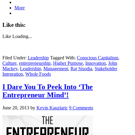
More
Like this:
Like
Loading...
Filed Under:
Leadership
Tagged With:
Conscious Capitalism
,
Culture
,
entrepreneurship
,
Higher Purpose
,
Innovation
,
John
Mackey
,
Leadership
,
Management
,
Raj Sisodia
,
Stakeholder
Integration
,
Whole Foods
I Dare You To Peek Into ‘The
Entrepreneur Mind’!
June 20, 2013
by
Kevin Kauzlaric
9 Comments