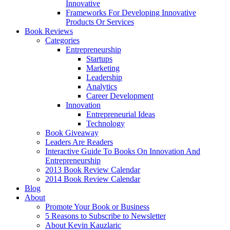
Innovative
Frameworks For Developing Innovative
Products Or Services
Book Reviews
Categories
Entrepreneurship
Startups
Marketing
Leadership
Analytics
Career Development
Innovation
Entrepreneurial Ideas
Technology
Book Giveaway
Leaders Are Readers
Interactive Guide To Books On Innovation And
Entrepreneurship
2013 Book Review Calendar
2014 Book Review Calendar
Blog
About
Promote Your Book or Business
5 Reasons to Subscribe to Newsletter
About Kevin Kauzlaric