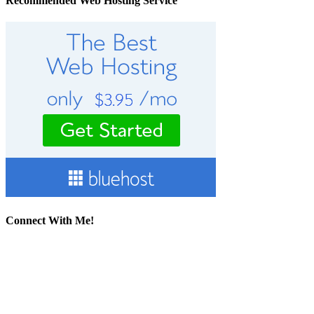
Recommended Web Hosting Service
Connect With Me!