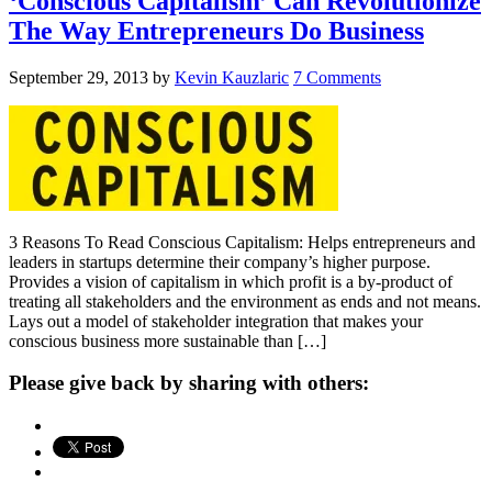
‘Conscious Capitalism’ Can Revolutionize
The Way Entrepreneurs Do Business
September 29, 2013
by
Kevin Kauzlaric
7 Comments
3 Reasons To Read Conscious Capitalism: Helps entrepreneurs and
leaders in startups determine their company’s higher purpose.
Provides a vision of capitalism in which profit is a by-product of
treating all stakeholders and the environment as ends and not means.
Lays out a model of stakeholder integration that makes your
conscious business more sustainable than […]
Please give back by sharing with others: