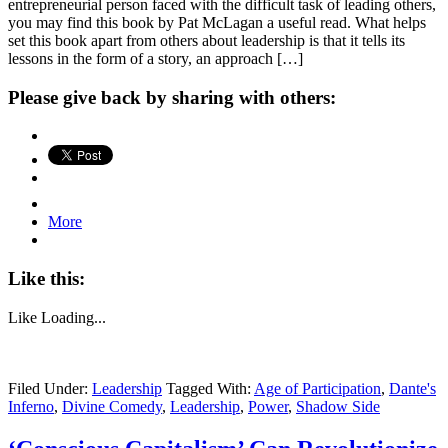
entrepreneurial person faced with the difficult task of leading others,
you may find this book by Pat McLagan a useful read. What helps
set this book apart from others about leadership is that it tells its
lessons in the form of a story, an approach […]
Please give back by sharing with others:
More
Like this:
Like
Loading...
Filed Under:
Leadership
Tagged With:
Age of Participation
,
Dante's
Inferno
,
Divine Comedy
,
Leadership
,
Power
,
Shadow Side