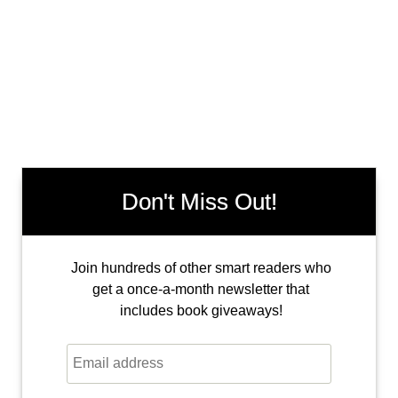
Don't Miss Out!
Join hundreds of other smart readers who
get a once-a-month newsletter that
includes book giveaways!