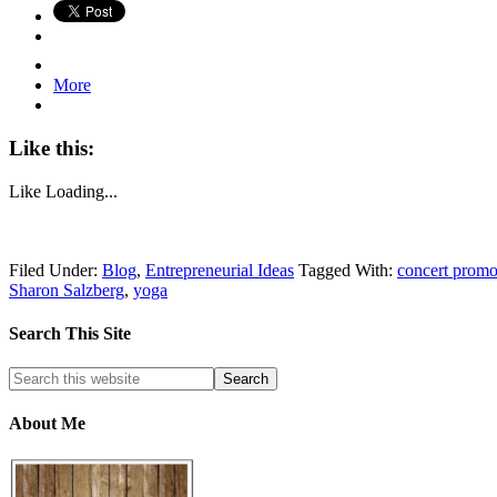
More
Like this:
Like
Loading...
Filed Under:
Blog
,
Entrepreneurial Ideas
Tagged With:
concert promo
Sharon Salzberg
,
yoga
Search This Site
About Me