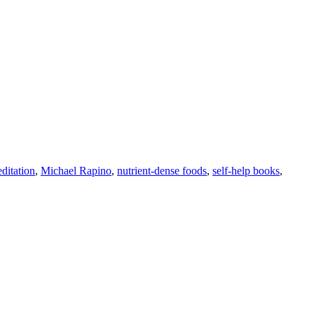
ditation
,
Michael Rapino
,
nutrient-dense foods
,
self-help books
,