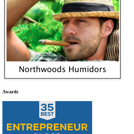
Awards