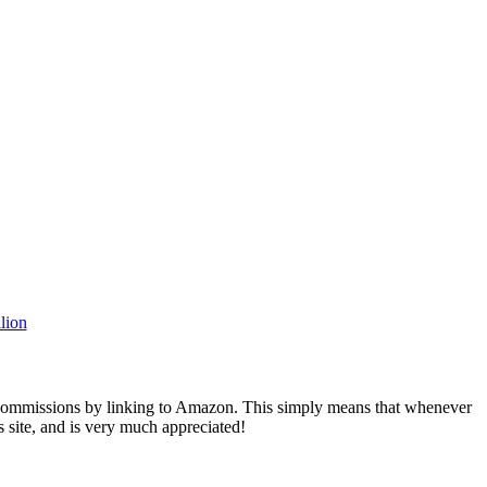
rn commissions by linking to Amazon. This simply means that whenever
s site, and is very much appreciated!