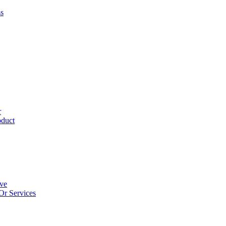
ss
r
oduct
ive
Or Services