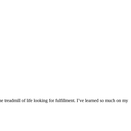
 treadmill of life looking for fulfillment. I’ve learned so much on my