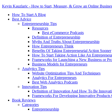
Kevin Kauzlaric - How to Start, Measure, & Grow an Online Busine
How To Start A Blog
Best Advice
Entrepreneurship Tips
Resources
Best eCommerce Podcasts
Definition of Entrepreneurship
Myths And Truths About Entrepreneurship
How Entrepreneurs Think
Benefits Of Taking Entrepreneurial Action Sooner
How To Start Taking Action Like An Entrepreneu
Frameworks for Launching a New Business or Pr
Business Models for Entrepreneurs
Analytics Tips
Website Optimization Tips And Techniques
Analytics For Entrepreneurs
Best Web Analytics Podcasts
Innovation Tips
Definition of Innovation And How To Be Innovat
Frameworks For Developing Innovative Products 
Book Reviews
Categories
Entrepreneurship