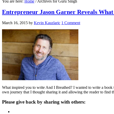
You are here:
Home
/
Archives for Guru Singh
Entrepreneur Jason Garner Reveals What 
March 16, 2015
by
Kevin Kauzlaric
1 Comment
What inspired you to write And I Breathed? I wanted to write a book t
own journey that I thought sharing it and allowing the reader to find 
Please give back by sharing with others: