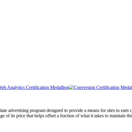
liate advertising program designed to provide a means for sites to ea
of its price that helps offset a fraction of what it takes to maintain thi