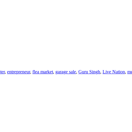
ter
,
entrepreneur
,
flea market
,
garage sale
,
Guru Singh
,
Live Nation
,
me