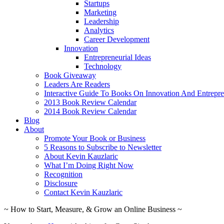
Startups
Marketing
Leadership
Analytics
Career Development
Innovation
Entrepreneurial Ideas
Technology
Book Giveaway
Leaders Are Readers
Interactive Guide To Books On Innovation And Entrepre
2013 Book Review Calendar
2014 Book Review Calendar
Blog
About
Promote Your Book or Business
5 Reasons to Subscribe to Newsletter
About Kevin Kauzlaric
What I’m Doing Right Now
Recognition
Disclosure
Contact Kevin Kauzlaric
~ How to Start, Measure, & Grow an Online Business ~