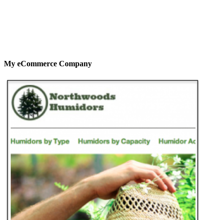
My eCommerce Company