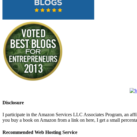
Disclosure
I participate in the Amazon Services LLC Associates Program, an affi
you buy a book on Amazon from a link on here, I get a small percentage 
Recommended Web Hosting Service