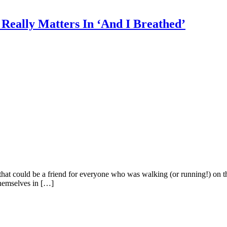
Really Matters In ‘And I Breathed’
hat could be a friend for everyone who was walking (or running!) on the
themselves in […]