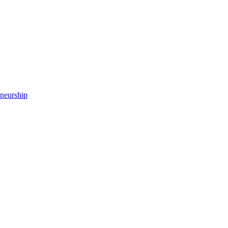
neurship