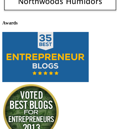
Awards