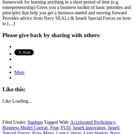
framework for learning anything in a short period of time (e.g.
entrepreneurship) Gives you a business toolkit of basic priorities and
principles that help you get a business started and moving forward
Provides advice from Navy SEALs & Israeli Special Forces on how
to […]
Please give back by sharing with others:
More
Like this:
Like
Loading...
Filed Under:
Startups
Tagged With:
Accelerated Proficiency
,
Business Model Canvas
,
Fear
,
FUD
,
Israeli Innovators
,
Israeli
Special Forces
,
Krav Maga
,
Lean Canvas
,
Lean Startup
,
Navy