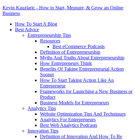
Kevin Kauzlaric - How to Start, Measure, & Grow an Online
Business
How To Start A Blog
Best Advice
Entrepreneurship Tips
Resources
Best eCommerce Podcasts
Definition of Entrepreneurship
Myths And Truths About Entrepreneurship
How Entrepreneurs Think
Benefits Of Taking Entrepreneurial Action
Sooner
How To Start Taking Action Like An
Entrepreneur
Frameworks for Launching a New Business or
Product
Business Models for Entrepreneurs
Analytics Tips
Website Optimization Tips And Techniques
Analytics For Entrepreneurs
Best Web Analytics Podcasts
Innovation Tips
Definition of Innovation And How To Be