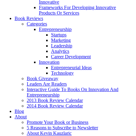
Innovative
Frameworks For Developing Innovative
Products Or Services
Book Reviews
Categories
Entrepreneurship
Startups
Marketing
Leadership
Analytics
Career Development
Innovation
Entrepreneurial Ideas
Technology
Book Giveaway
Leaders Are Readers
Interactive Guide To Books On Innovation And
Entrepreneurship
2013 Book Review Calendar
2014 Book Review Calendar
Blog
About
Promote Your Book or Business
5 Reasons to Subscribe to Newsletter
About Kevin Kauzlaric