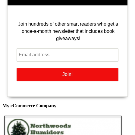
Join hundreds of other smart readers who get a
once-a-month newsletter that includes book
giveaways!
My eCommerce Company