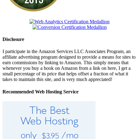
Disclosure
I participate in the Amazon Services LLC Associates Program, an
affiliate advertising program designed to provide a means for sites to
earn commissions by linking to Amazon. This simply means that
whenever you buy a book on Amazon from a link on here, I get a
small percentage of its price that helps offset a fraction of what it
takes to maintain this site, and is very much appreciated!
Recommended Web Hosting Service