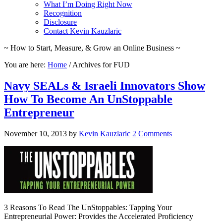
What I’m Doing Right Now
Recognition
Disclosure
Contact Kevin Kauzlaric
~ How to Start, Measure, & Grow an Online Business ~
You are here:
Home
/
Archives for FUD
Navy SEALs & Israeli Innovators Show
How To Become An UnStoppable
Entrepreneur
November 10, 2013
by
Kevin Kauzlaric
2 Comments
3 Reasons To Read The UnStoppables: Tapping Your
Entrepreneurial Power: Provides the Accelerated Proficiency