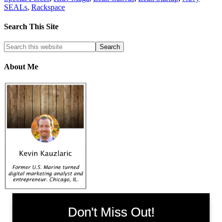
SEALs
,
Rackspace
Search This Site
About Me
Don't Miss Out!