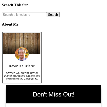
Search This Site
About Me
Don't Miss Out!