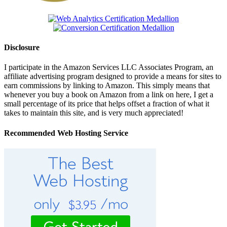
Disclosure
I participate in the Amazon Services LLC Associates Program, an
affiliate advertising program designed to provide a means for sites to
earn commissions by linking to Amazon. This simply means that
whenever you buy a book on Amazon from a link on here, I get a
small percentage of its price that helps offset a fraction of what it
takes to maintain this site, and is very much appreciated!
Recommended Web Hosting Service