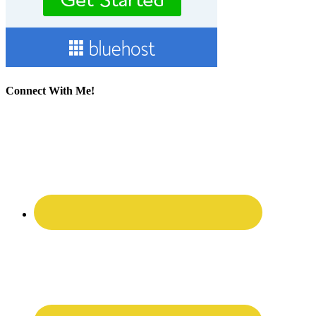
Connect With Me!