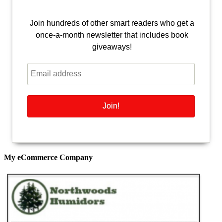
Join hundreds of other smart readers who get a
once-a-month newsletter that includes book
giveaways!
My eCommerce Company