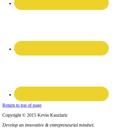
Return to top of page
Copyright © 2015 Kevin Kauzlaric
Develop an innovative & entrepreneurial mindset.