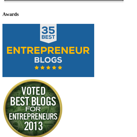
Awards