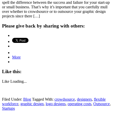
spell the difference between the success and failure for your start-up
or small business. That’s why it’s important that you carefully mull
over whether to crowdsource or to outsource your graphic design
projects since there […]
Please give back by sharing with others:
More
Like this:
Like
Loading...
Filed Under:
Blog
Tagged With:
crowdsource
,
designers
,
flexible
workforce
,
graphic design
,
logo designs
,
operating costs
,
Outsource
,
Startups