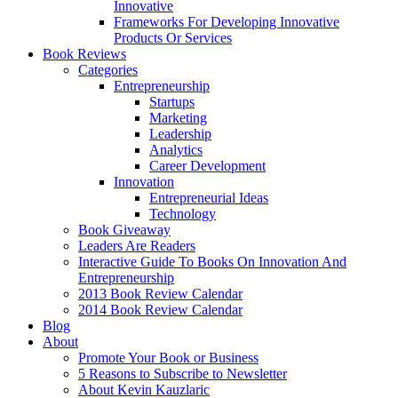
Innovative
Frameworks For Developing Innovative
Products Or Services
Book Reviews
Categories
Entrepreneurship
Startups
Marketing
Leadership
Analytics
Career Development
Innovation
Entrepreneurial Ideas
Technology
Book Giveaway
Leaders Are Readers
Interactive Guide To Books On Innovation And
Entrepreneurship
2013 Book Review Calendar
2014 Book Review Calendar
Blog
About
Promote Your Book or Business
5 Reasons to Subscribe to Newsletter
About Kevin Kauzlaric