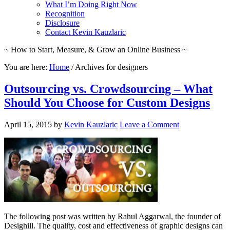
What I’m Doing Right Now
Recognition
Disclosure
Contact Kevin Kauzlaric
~ How to Start, Measure, & Grow an Online Business ~
You are here:
Home
/
Archives for designers
Outsourcing vs. Crowdsourcing – What
Should You Choose for Custom Designs
April 15, 2015
by
Kevin Kauzlaric
Leave a Comment
The following post was written by Rahul Aggarwal, the founder of
Desighill. The quality, cost and effectiveness of graphic designs can