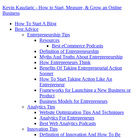
Kevin Kauzlaric - How to Start, Measure, & Grow an Online
Business
How To Start A Blog
Best Advice
Entrepreneurship Tips
Resources
Best eCommerce Podcasts
Definition of Entrepreneurship
Myths And Truths About Entrepreneurship
How Entrepreneurs Think
Benefits Of Taking Entrepreneurial Action
Sooner
How To Start Taking Action Like An
Entrepreneur
Frameworks for Launching a New Business or
Product
Business Models for Entrepreneurs
Analytics Tips
Website Optimization Tips And Techniques
Analytics For Entrepreneurs
Best Web Analytics Podcasts
Innovation Tips
Definition of Innovation And How To Be