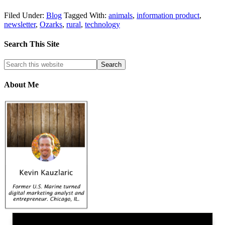
Filed Under:
Blog
Tagged With:
animals
,
information product
,
newsletter
,
Ozarks
,
rural
,
technology
Search This Site
About Me