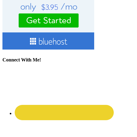
Connect With Me!