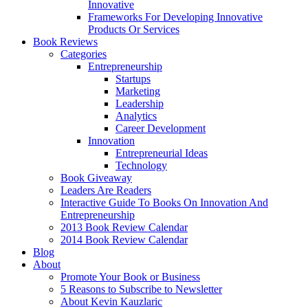
Innovative
Frameworks For Developing Innovative
Products Or Services
Book Reviews
Categories
Entrepreneurship
Startups
Marketing
Leadership
Analytics
Career Development
Innovation
Entrepreneurial Ideas
Technology
Book Giveaway
Leaders Are Readers
Interactive Guide To Books On Innovation And
Entrepreneurship
2013 Book Review Calendar
2014 Book Review Calendar
Blog
About
Promote Your Book or Business
5 Reasons to Subscribe to Newsletter
About Kevin Kauzlaric