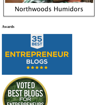
Awards