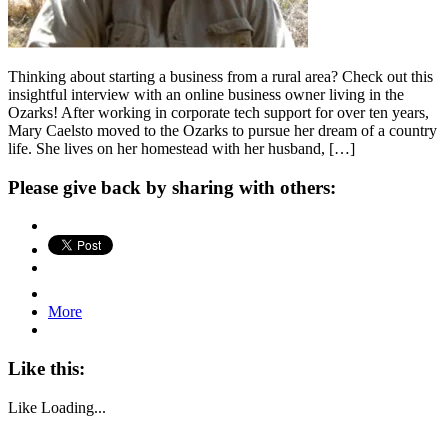
Thinking about starting a business from a rural area? Check out this
insightful interview with an online business owner living in the
Ozarks! After working in corporate tech support for over ten years,
Mary Caelsto moved to the Ozarks to pursue her dream of a country
life. She lives on her homestead with her husband, […]
Please give back by sharing with others:
More
Like this:
Like
Loading...