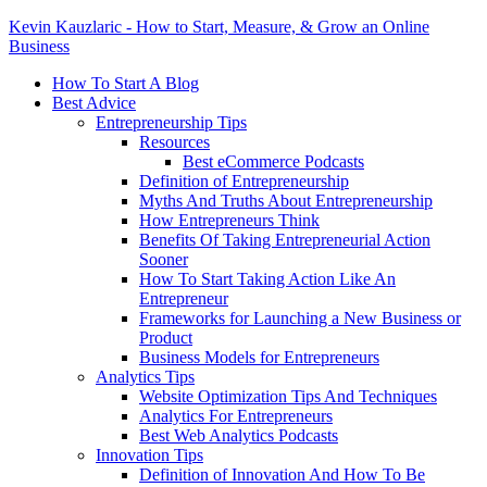
Kevin Kauzlaric - How to Start, Measure, & Grow an Online
Business
How To Start A Blog
Best Advice
Entrepreneurship Tips
Resources
Best eCommerce Podcasts
Definition of Entrepreneurship
Myths And Truths About Entrepreneurship
How Entrepreneurs Think
Benefits Of Taking Entrepreneurial Action
Sooner
How To Start Taking Action Like An
Entrepreneur
Frameworks for Launching a New Business or
Product
Business Models for Entrepreneurs
Analytics Tips
Website Optimization Tips And Techniques
Analytics For Entrepreneurs
Best Web Analytics Podcasts
Innovation Tips
Definition of Innovation And How To Be