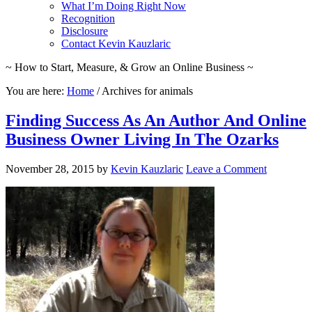
What I’m Doing Right Now
Recognition
Disclosure
Contact Kevin Kauzlaric
~ How to Start, Measure, & Grow an Online Business ~
You are here:
Home
/
Archives for animals
Finding Success As An Author And Online
Business Owner Living In The Ozarks
November 28, 2015
by
Kevin Kauzlaric
Leave a Comment