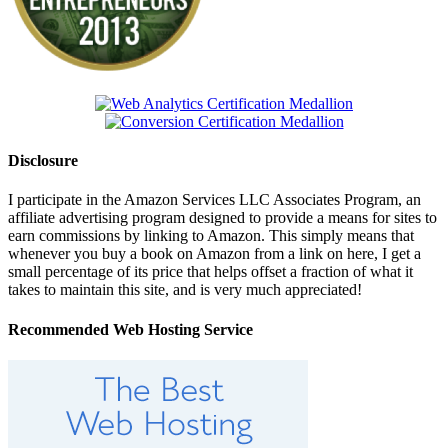
Disclosure
I participate in the Amazon Services LLC Associates Program, an
affiliate advertising program designed to provide a means for sites to
earn commissions by linking to Amazon. This simply means that
whenever you buy a book on Amazon from a link on here, I get a
small percentage of its price that helps offset a fraction of what it
takes to maintain this site, and is very much appreciated!
Recommended Web Hosting Service