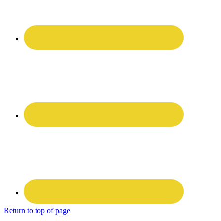
Return to top of page