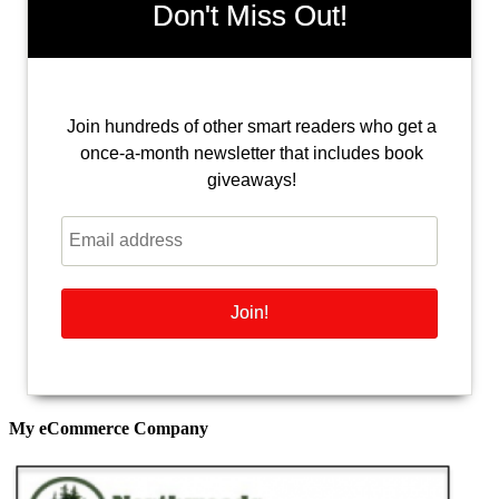
Don't Miss Out!
Join hundreds of other smart readers who get a
once-a-month newsletter that includes book
giveaways!
My eCommerce Company