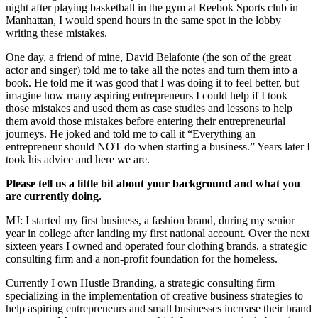
night after playing basketball in the gym at Reebok Sports club in
Manhattan, I would spend hours in the same spot in the lobby
writing these mistakes.
One day, a friend of mine, David Belafonte (the son of the great
actor and singer) told me to take all the notes and turn them into a
book. He told me it was good that I was doing it to feel better, but
imagine how many aspiring entrepreneurs I could help if I took
those mistakes and used them as case studies and lessons to help
them avoid those mistakes before entering their entrepreneurial
journeys. He joked and told me to call it “Everything an
entrepreneur should NOT do when starting a business.” Years later I
took his advice and here we are.
Please tell us a little bit about your background and what you
are currently doing.
MJ: I started my first business, a fashion brand, during my senior
year in college after landing my first national account. Over the next
sixteen years I owned and operated four clothing brands, a strategic
consulting firm and a non-profit foundation for the homeless.
Currently I own Hustle Branding, a strategic consulting firm
specializing in the implementation of creative business strategies to
help aspiring entrepreneurs and small businesses increase their brand