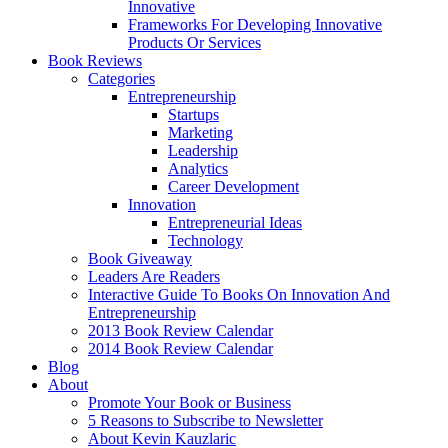
Innovative
Frameworks For Developing Innovative
Products Or Services
Book Reviews
Categories
Entrepreneurship
Startups
Marketing
Leadership
Analytics
Career Development
Innovation
Entrepreneurial Ideas
Technology
Book Giveaway
Leaders Are Readers
Interactive Guide To Books On Innovation And
Entrepreneurship
2013 Book Review Calendar
2014 Book Review Calendar
Blog
About
Promote Your Book or Business
5 Reasons to Subscribe to Newsletter
About Kevin Kauzlaric