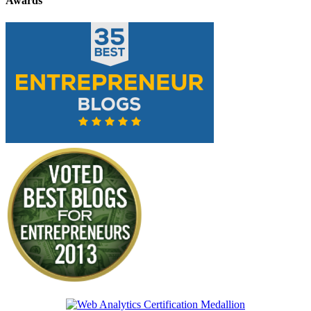
Awards