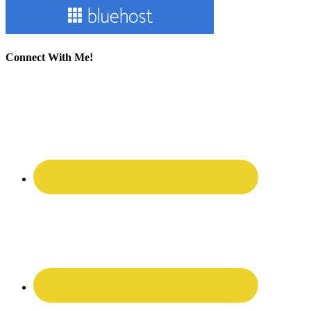
Connect With Me!