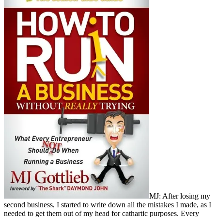
MJ: After losing my
second business, I started to write down all the mistakes I made, as I
needed to get them out of my head for cathartic purposes. Every