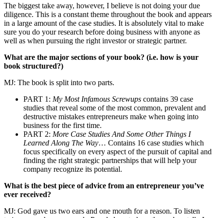
The biggest take away, however, I believe is not doing your due
diligence. This is a constant theme throughout the book and appears
in a large amount of the case studies. It is absolutely vital to make
sure you do your research before doing business with anyone as
well as when pursuing the right investor or strategic partner.
What are the major sections of your book? (i.e. how is your
book structured?)
MJ: The book is split into two parts.
PART 1:
My Most Infamous Screwups
contains 39 case
studies that reveal some of the most common, prevalent and
destructive mistakes entrepreneurs make when going into
business for the first time.
PART 2:
More Case Studies And Some Other Things I
Learned Along The Way
… Contains 16 case studies which
focus specifically on every aspect of the pursuit of capital and
finding the right strategic partnerships that will help your
company recognize its potential.
What is the best piece of advice from an entrepreneur you’ve
ever received?
MJ: God gave us two ears and one mouth for a reason. To listen