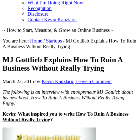
What I’m Doing Right Now
Recognition
Disclosure
Contact Kevin Kauzlaric
~ How to Start, Measure, & Grow an Online Business ~
You are here:
Home
/
Startups
/
MJ Gottlieb Explains How To Ruin
A Business Without Really Trying
MJ Gottlieb Explains How To Ruin A
Business Without Really Trying
March 22, 2015
by
Kevin Kauzlaric
Leave a Comment
The following is an interview with entrepreneur MJ Gottlieb about
his new book,
How To Ruin A Business Without Really Trying
.
Enjoy!
Kevin: What inspired you to write
How To Ruin A Business
Without Really Trying
?