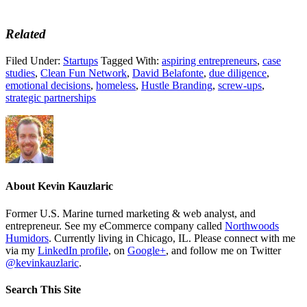
Related
Filed Under:
Startups
Tagged With:
aspiring entrepreneurs
,
case
studies
,
Clean Fun Network
,
David Belafonte
,
due diligence
,
emotional decisions
,
homeless
,
Hustle Branding
,
screw-ups
,
strategic partnerships
About
Kevin Kauzlaric
Former U.S. Marine turned marketing & web analyst, and
entrepreneur. See my eCommerce company called
Northwoods
Humidors
. Currently living in Chicago, IL. Please connect with me
via my
LinkedIn profile
, on
Google+
, and follow me on Twitter
@kevinkauzlaric
.
Search This Site