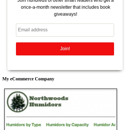
Join hundreds of other smart readers who get a
once-a-month newsletter that includes book
giveaways!
My eCommerce Company