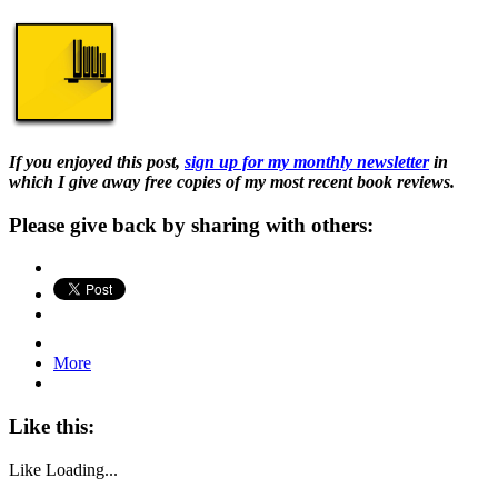
If you enjoyed this post,
sign up for my monthly newsletter
in
which I give away free copies of my most recent book reviews.
Please give back by sharing with others:
More
Like this:
Like
Loading...