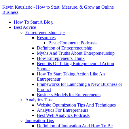
Kevin Kauzlaric - How to Start, Measure, & Grow an Online
Business
How To Start A Blog
Best Advice
Entrepreneurship Tips
Resources
Best eCommerce Podcasts
Definition of Entrepreneurship
Myths And Truths About Entrepreneurship
How Entrepreneurs Think
Benefits Of Taking Entrepreneurial Action
Sooner
How To Start Taking Action Like An
Entrepreneur
Frameworks for Launching a New Business or
Product
Business Models for Entrepreneurs
Analytics Tips
Website Optimization Tips And Techniques
Analytics For Entrepreneurs
Best Web Analytics Podcasts
Innovation Tips
Definition of Innovation And How To Be