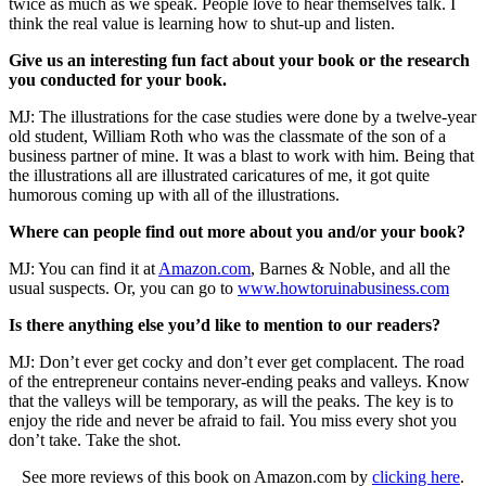
twice as much as we speak. People love to hear themselves talk. I
think the real value is learning how to shut-up and listen.
Give us an interesting fun fact about your book or the research
you conducted for your book.
MJ: The illustrations for the case studies were done by a twelve-year
old student, William Roth who was the classmate of the son of a
business partner of mine. It was a blast to work with him. Being that
the illustrations all are illustrated caricatures of me, it got quite
humorous coming up with all of the illustrations.
Where can people find out more about you and/or your book?
MJ: You can find it at
Amazon.com
, Barnes & Noble, and all the
usual suspects. Or, you can go to
www.howtoruinabusiness.com
Is there anything else you’d like to mention to our readers?
MJ: Don’t ever get cocky and don’t ever get complacent. The road
of the entrepreneur contains never-ending peaks and valleys. Know
that the valleys will be temporary, as will the peaks. The key is to
enjoy the ride and never be afraid to fail. You miss every shot you
don’t take. Take the shot.
See more reviews of this book on Amazon.com by
clicking here
.