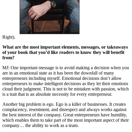
Right).
What are the most important elements, messages, or takeaways
of your book that you’d like readers to know they will benefit
from?
MJ: One important message is to avoid making a decision when you
are in an emotional state as it has been the downfall of many
entrepreneurs including myself. Emotional decisions don’t allow
entrepreneurs to make intelligent decisions as they let their emotions
cloud their judgment. This is not to be mistaken with passion, which
is a trait that is an absolute necessity for every entrepreneur.
Another big problem is ego. Ego is a killer of businesses. It creates
complacency, resentment, and disrespect and always works against
the best interest of the company. Great entrepreneurs have humility,
which enables them to take part of the most important aspect of their
company… the ability to work as a team.