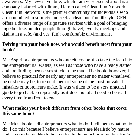
awareness. My newest venture, which I am very excited about is a
company I started with Jimmy Hamm called Clean Fun Network.
Clean Fun Network is the premier community for individuals who
are committed to sobriety and seek a clean and fun lifestyle. CFN
offers a diverse range of signature services with a goal of bringing
together like-minded people through travel, events, meet-ups and
dating in a safe, (and yes, fun!) comfortable environment .
Delving into your book now, who would benefit most from your
book?
MJ: Aspiring entrepreneurs who are either about to take the leap into
the entrepreneurial waters, as well as those who have already started
and are finding themselves stuck in
the mud. The book, however, I
believe to practical for nearly any entrepreneur no matter what level
he or she may be, to remind them of some of the most prevalent
mistakes entrepreneurs make. It was written to be a very practical
guide to go back to repeatedly as it does not at all need to be read
every time from front to end.
What makes your book different from other books that cover
this same topic?
MJ: Most books tell entrepreneurs what to do. I tell them what not to
do. I do this because I believe entrepreneurs are idealistic by nature
and simply do not like to be to what to do, which is why they forge