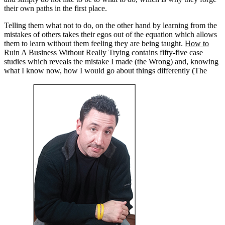
their own paths in the first place.
Telling them what not to do, on the other hand by learning from the
mistakes of others takes their egos out of the equation which allows
them to learn without them feeling they are being taught.
How to
Ruin A Business Without Really Trying
contains fifty-five case
studies which reveals the mistake I made (the Wrong) and, knowing
what I know now, how I would go about things differently (The