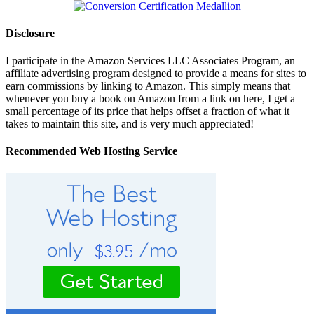
Disclosure
I participate in the Amazon Services LLC Associates Program, an
affiliate advertising program designed to provide a means for sites to
earn commissions by linking to Amazon. This simply means that
whenever you buy a book on Amazon from a link on here, I get a
small percentage of its price that helps offset a fraction of what it
takes to maintain this site, and is very much appreciated!
Recommended Web Hosting Service