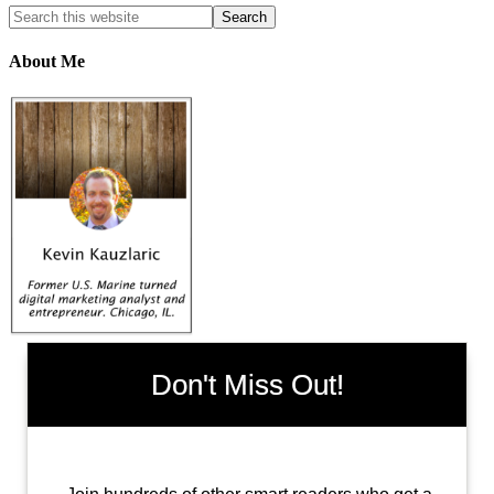
About Me
Don't Miss Out!