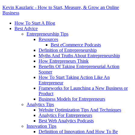
Kevin Kauzlaric - How to Start, Measure, & Grow an Online
Business
How To Start A Blog
Best Advice
Entrepreneurship Tips
Resources
Best eCommerce Podcasts
Definition of Entrepreneurship
Myths And Truths About Entrepreneurship
How Entrepreneurs Think
Benefits Of Taking Entrepreneurial Action
Sooner
How To Start Taking Action Like An
Entrepreneur
Frameworks for Launching a New Business or
Product
Business Models for Entrepreneurs
Analytics Tips
Website Optimization Tips And Techniques
Analytics For Entrepreneurs
Best Web Analytics Podcasts
Innovation Tips
Definition of Innovation And How To Be