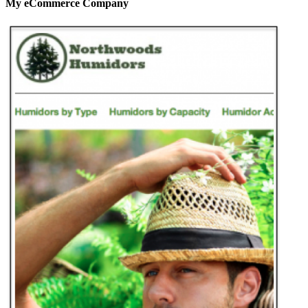
My eCommerce Company