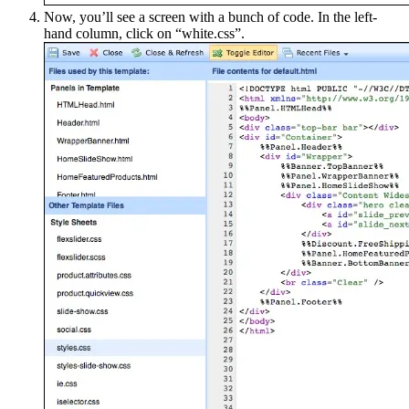
Now, you’ll see a screen with a bunch of code. In the left-
hand column, click on “white.css”.