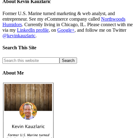
About
Kevin Kauzlaric
Former U.S. Marine turned marketing & web analyst, and
entrepreneur. See my eCommerce company called
Northwoods
Humidors
. Currently living in Chicago, IL. Please connect with me
via my
LinkedIn profile
, on
Google+
, and follow me on Twitter
@kevinkauzlaric
.
Search This Site
About Me