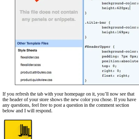
If you refresh the tab with your homepage on it, you’ll now see that
the header of your store shows the new color you chose. If you have
any questions, feel free to post a question in the comment section
below and I will respond.