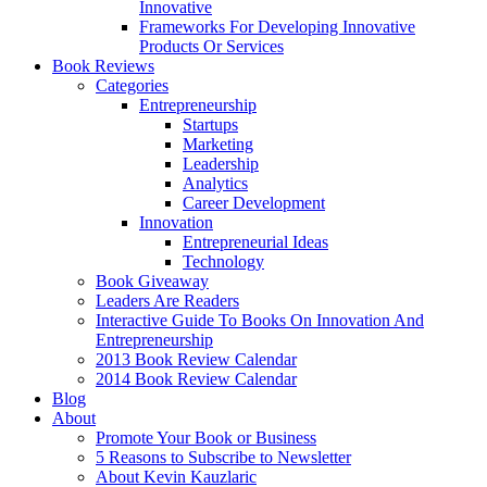
Innovative
Frameworks For Developing Innovative
Products Or Services
Book Reviews
Categories
Entrepreneurship
Startups
Marketing
Leadership
Analytics
Career Development
Innovation
Entrepreneurial Ideas
Technology
Book Giveaway
Leaders Are Readers
Interactive Guide To Books On Innovation And
Entrepreneurship
2013 Book Review Calendar
2014 Book Review Calendar
Blog
About
Promote Your Book or Business
5 Reasons to Subscribe to Newsletter
About Kevin Kauzlaric