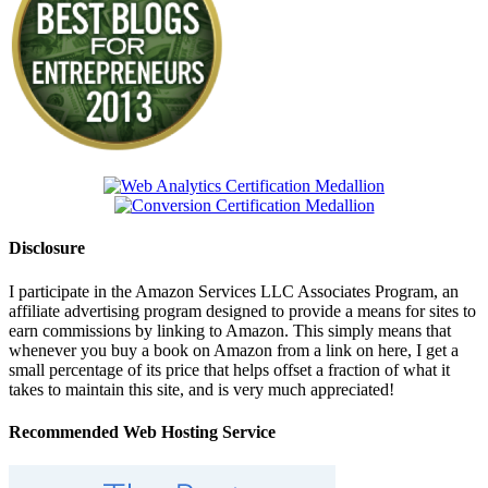
Disclosure
I participate in the Amazon Services LLC Associates Program, an
affiliate advertising program designed to provide a means for sites to
earn commissions by linking to Amazon. This simply means that
whenever you buy a book on Amazon from a link on here, I get a
small percentage of its price that helps offset a fraction of what it
takes to maintain this site, and is very much appreciated!
Recommended Web Hosting Service