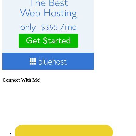
Connect With Me!