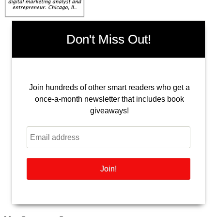
Don't Miss Out!
Join hundreds of other smart readers who get a
once-a-month newsletter that includes book
giveaways!