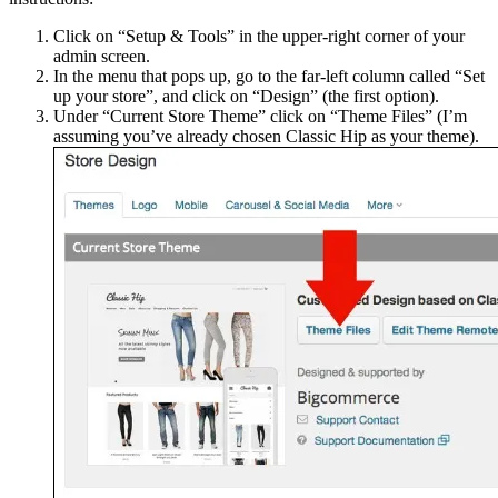
Click on “Setup & Tools” in the upper-right corner of your
admin screen.
In the menu that pops up, go to the far-left column called “Set
up your store”, and click on “Design” (the first option).
Under “Current Store Theme” click on “Theme Files” (I’m
assuming you’ve already chosen Classic Hip as your theme).