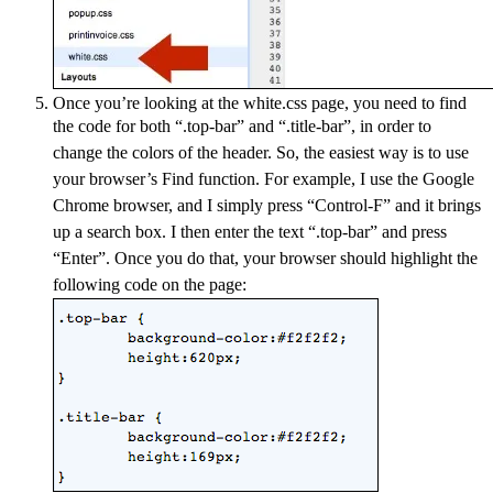
Once you’re looking at the white.css page, you need to find
the code for both “.top-bar” and “.title-bar”
, in order to
change the colors of the header. So, the easiest way is to use
your browser’s Find function. For example, I use the Google
Chrome browser, and I simply press “Control-F” and it brings
up a search box. I then enter the text “.top-bar” and press
“Enter”. Once you do that, your browser should highlight the
following code on the page: