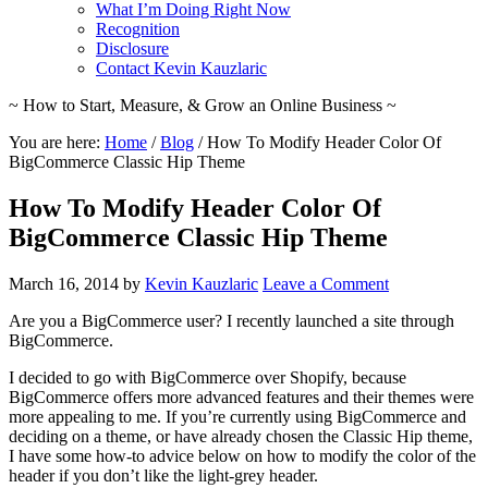
What I’m Doing Right Now
Recognition
Disclosure
Contact Kevin Kauzlaric
~ How to Start, Measure, & Grow an Online Business ~
You are here:
Home
/
Blog
/
How To Modify Header Color Of
BigCommerce Classic Hip Theme
How To Modify Header Color Of
BigCommerce Classic Hip Theme
March 16, 2014
by
Kevin Kauzlaric
Leave a Comment
Are you a BigCommerce user? I recently launched a site through
BigCommerce.
I decided to go with BigCommerce over Shopify, because
BigCommerce offers more advanced features and their themes were
more appealing to me. If you’re currently using BigCommerce and
deciding on a theme, or have already chosen the Classic Hip theme,
I have some how-to advice below on how to modify the color of the
header if you don’t like the light-grey header.