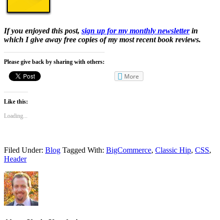
If you enjoyed this post,
sign up for my monthly newsletter
in
which I give away free copies of my most recent book reviews.
Please give back by sharing with others:
More
Like this:
Loading...
Filed Under:
Blog
Tagged With:
BigCommerce
,
Classic Hip
,
CSS
,
Header