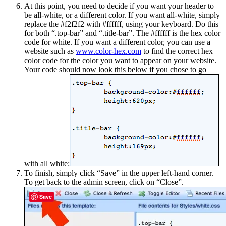
At this point, you need to decide if you want your header to
be all-white, or a different color. If you want all-white, simply
replace the #f2f2f2 with #ffffff, using your keyboard. Do this
for both “.top-bar” and “.title-bar”. The #ffffff is the hex color
code for white. If you want a different color, you can use a
website such as
www.color-hex.com
to find the correct hex
color code for the color you want to appear on your website.
Your code should now look this below if you chose to go
with all white:
To finish, simply click “Save” in the upper left-hand corner.
To get back to the admin screen, click on “Close”.
Save