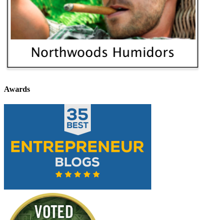
Awards