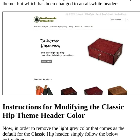
theme, but which has been changed to an all-white header:
Instructions for Modifying the Classic
Hip Theme Header Color
Now, in order to remove the light-grey color that comes as the
default for the Classic Hip header, simply follow the below
instructions: