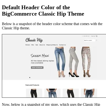
Default Header Color of the
BigCommerce Classic Hip Theme
Below is a snapshot of the header color scheme that comes with the
Classic Hip theme.
Now, below is a snapshot of my store
, which uses the Classic Hip