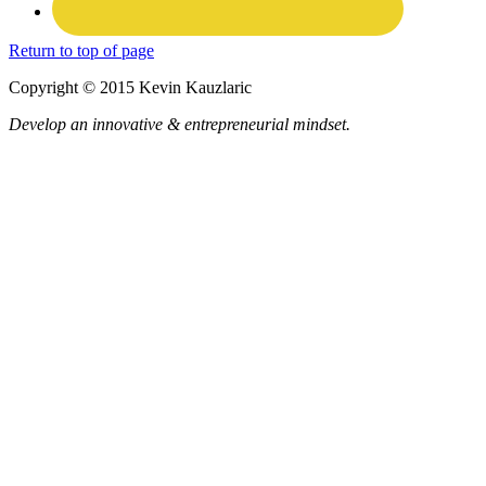
Return to top of page
Copyright © 2015 Kevin Kauzlaric
Develop an innovative & entrepreneurial mindset.