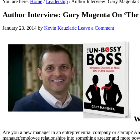
You are here:
Home
/
Leadership
/
Author Interview: Gary Magenta 
Author Interview: Gary Magenta On ‘The 
January 23, 2014
by
Kevin Kauzlaric
Leave a Comment
W
Are you a new manager in an entrepreneurial company or startup? Are 
manager/employee relationships into something greater and more po