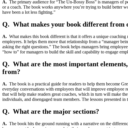
A.
The primary audience for “The Un-Bossy Boss” is managers of people
or a coach. The book works anywhere you’re trying to build better wo
have been a lot less fighting.”
Q. What makes your book different from ot
A.
What makes this book different is that it offers a unique coaching
employees. It helps them move that relationship from a “manager being
asking the right questions.” The book helps managers bring employees a
“how to” for managers to build the skill and capability to engage em
Q. What are the most important elements, m
from?
A.
The book is a practical guide for readers to help them become Great
everyday conversations with employees that will improve employee res
that will help make readers great coaches, which in turn will make t
individuals, and disengaged team members. The lessons presented in th
Q. What are the major sections?
A.
The book hits the ground running with a narrative on the diffe