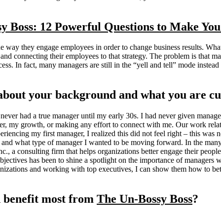
y Boss: 12 Powerful Questions to Make Yo
e way they engage employees in order to change business results. What
 and connecting their employees to that strategy. The problem is that
man
cess. In fact, many managers are still in the “yell and tell” mode inste
it about your background and what you are cu
ever had a true manager until my early 30s. I had never given manager
er, my growth, or making any effort to connect with me. Our work rela
encing my first manager, I realized this did not feel right – this was 
 and what type of manager I wanted to be moving forward. In the many
c., a consulting firm that helps organizations better engage their peop
jectives has been to shine a spotlight on the importance of managers wi
izations and working with top executives, I can show them how to bett
 benefit most from
The Un-Bossy Boss
?