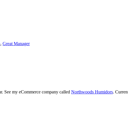
e
,
Great Manager
neur. See my eCommerce company called
Northwoods Humidors
. Curren