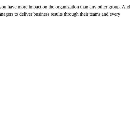
, you have more impact on the organization than any other group. And
nagers to deliver business results through their teams and every