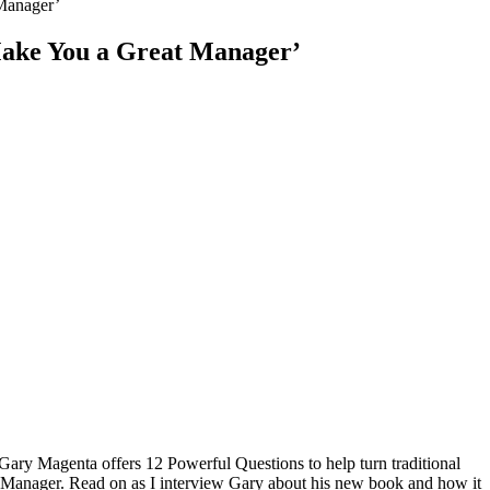
Manager’
Make You a Great Manager’
Gary Magenta offers 12 Powerful Questions to help turn traditional
Manager. Read on as I interview Gary about his new book and how it