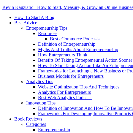
Kevin Kauzlaric - How to Start, Measure, & Grow an Online Busine
How To Start A Blog
Best Advice
Entrepreneurship Tips
Resources
Best eCommerce Podcasts
Definition of Entrepreneurship
Myths And Truths About Entrepreneurship
How Entrepreneurs Think
Benefits Of Taking Entrepreneurial Action Sooner
How To Start Taking Action Like An Entrepreneu
Frameworks for Launching a New Business or Pr
Business Models for Entrepreneurs
Analytics Tips
Website Optimization Tips And Techniques
Analytics For Entrepreneurs
Best Web Analytics Podcasts
Innovation Tips
Definition of Innovation And How To Be Innovat
Frameworks For Developing Innovative Products 
Book Reviews
Categories
Entrepreneurship