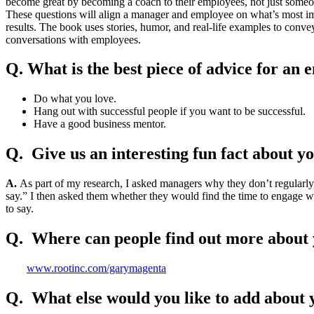
become great by becoming a coach to their employees, not just someo
These questions will align a manager and employee on what’s most impo
results. The book uses stories, humor, and real-life examples to conve
conversations with employees.
Q. What is the best piece of advice for an
Do what you love.
Hang out with successful people if you want to be successful.
Have a good business mentor.
Q. Give us an interesting fun fact about y
A.
As part of my research, I asked managers why they don’t regularly
say.” I then asked them whether they would find the time to engage 
to say.
Q. Where can people find out more about 
www.rootinc.com/garymagenta
Q. What else would you like to add about