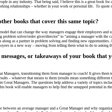
 in any industry. That being said, I believe this is a great book for a
rking relationships – whether in your work or personal life. To quote
her books that cover this same topic?
 model that can change the way managers engage their employees and ult
 problem solver/order giver/director” to “arming a manager with the ca
long as a partner in problem solving and finding new opportunities. Addit
ployees in a new way – moving from telling them what to do to asking t
essages, or takeaways of your book that yo
 Managers, transitioning them from manager to coach! It gives them tool
ults – whatever that means to them (results mean something different t
hem Great Managers. The questions help address a variety of topics inc
is book will enable managers to help find the untapped potential in th
rence between an average manager and a Great Manager and why organi