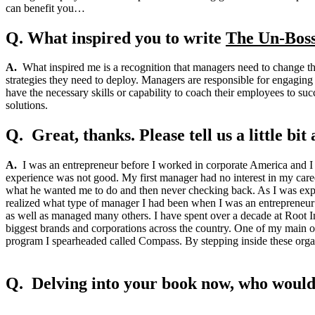
can benefit you…
Q. What inspired you to write
The Un-Boss
A.
What inspired me is a recognition that managers need to change th
strategies they need to deploy. Managers are responsible for engaging
have the necessary skills or capability to coach their employees to suc
solutions.
Q. Great, thanks. Please tell us a little b
A.
I was an entrepreneur before I worked in corporate America and I n
experience was not good. My first manager had no interest in my care
what he wanted me to do and then never checking back. As I was experi
realized what type of manager I had been when I was an entrepreneur
as well as managed many others. I have spent over a decade at Root In
biggest brands and corporations across the country. One of my main ob
program I spearheaded called Compass. By stepping inside these organ
Q. Delving into your book now, who would