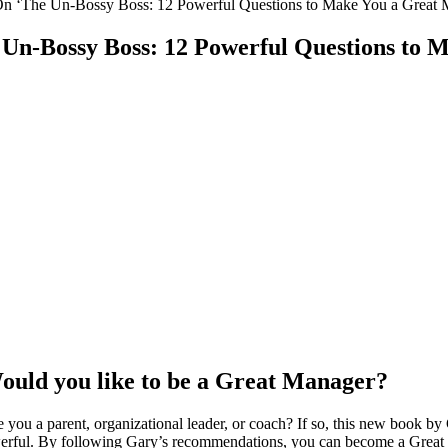
On ‘The Un-Bossy Boss: 12 Powerful Questions to Make You a Great 
Un-Bossy Boss: 12 Powerful Questions to 
ould you like to be a Great Manager?
you a parent, organizational leader, or coach? If so, this new book by 
werful. By following Gary’s recommendations, you can become a Great 