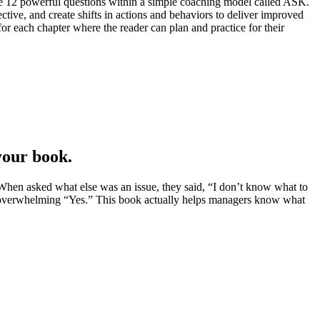
he 12 powerful questions within a simple coaching model called ASK.
ive, and create shifts in actions and behaviors to deliver improved
or each chapter where the reader can plan and practice for their
your book.
When asked what else was an issue, they said, “I don’t know what to
an overwhelming “Yes.” This book actually helps managers know what