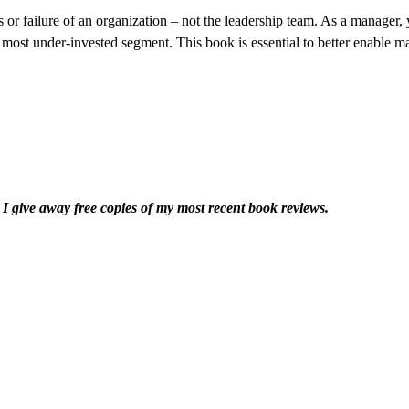
s or failure of an organization – not the leadership team. As a manager
 most under-invested segment. This book is essential to better enable ma
I give away free copies of my most recent book reviews.