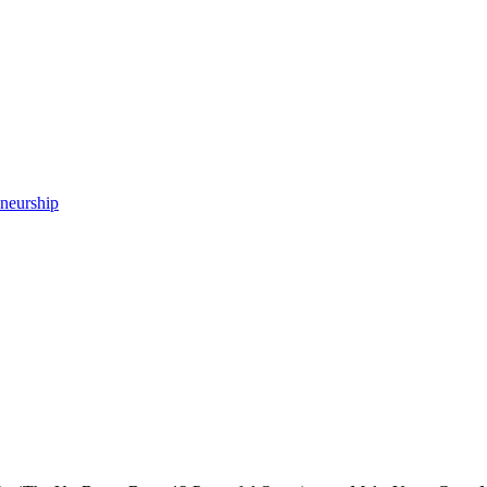
neurship