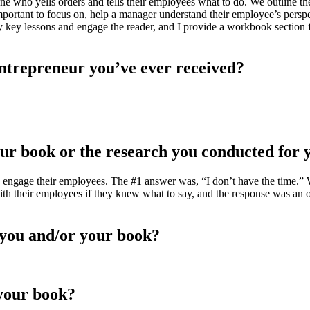
ne who yells orders and tells their employees what to do. We outline t
rtant to focus on, help a manager understand their employee’s perspect
y key lessons and engage the reader, and I provide a workbook section f
 entrepreneur you’ve ever received?
our book or the research you conducted for 
 engage their employees. The #1 answer was, “I don’t have the time.” 
with their employees if they knew what to say, and the response was 
you and/or your book?
 your book?