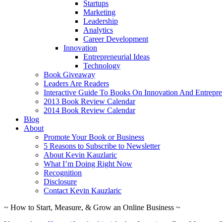
Startups
Marketing
Leadership
Analytics
Career Development
Innovation
Entrepreneurial Ideas
Technology
Book Giveaway
Leaders Are Readers
Interactive Guide To Books On Innovation And Entrepre
2013 Book Review Calendar
2014 Book Review Calendar
Blog
About
Promote Your Book or Business
5 Reasons to Subscribe to Newsletter
About Kevin Kauzlaric
What I’m Doing Right Now
Recognition
Disclosure
Contact Kevin Kauzlaric
~ How to Start, Measure, & Grow an Online Business ~