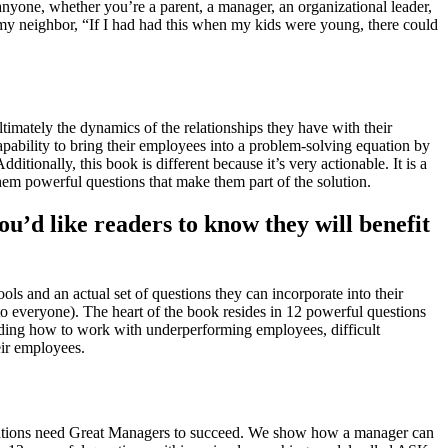
nyone, whether you’re a parent, a manager, an organizational leader,
 my neighbor, “If I had had this when my kids were young, there could
imately the dynamics of the relationships they have with their
pability to bring their employees into a problem-solving equation by
ionally, this book is different because it’s very actionable. It is a
hem powerful questions that make them part of the solution.
u’d like readers to know they will benefit
s and an actual set of questions they can incorporate into their
o everyone). The heart of the book resides in 12 powerful questions
luding how to work with underperforming employees, difficult
eir employees.
zations need Great Managers to succeed. We show how a manager can