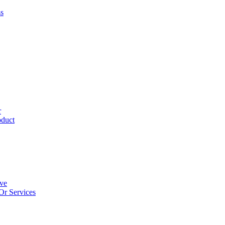
ss
r
oduct
ive
Or Services