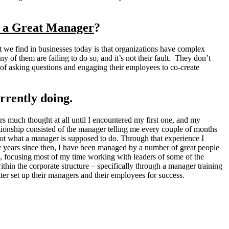
u a Great Manager
?
 we find in businesses today is that organizations have complex
y of them are failing to do so, and it’s not their fault. They don’t
ad of asking questions and engaging their employees to co-create
rrently doing.
s much thought at all until I encountered my first one, and my
tionship consisted of the manager telling me every couple of months
not what a manager is supposed to do. Through that experience I
 years since then, I have been managed by a number of great people
le, focusing most of my time working with leaders of some of the
thin the corporate structure – specifically through a manager training
er set up their managers and their employees for success.