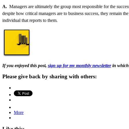
A.
Managers are ultimately the group most responsible for the succes
despite how critical managers are to business success, they remain the
individual that reports to them.
If you enjoyed this post,
sign up for my monthly newsletter
in which 
Please give back by sharing with others:
More
Like this: