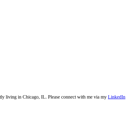
tly living in Chicago, IL. Please connect with me via my
LinkedIn