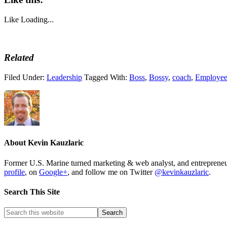
Like
Loading...
Related
Filed Under:
Leadership
Tagged With:
Boss
,
Bossy
,
coach
,
Employe
About
Kevin Kauzlaric
Former U.S. Marine turned marketing & web analyst, and entrepre
profile
, on
Google+
, and follow me on Twitter
@kevinkauzlaric
.
Search This Site