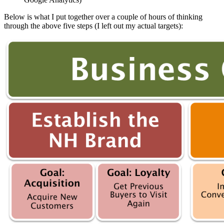
Below is what I put together over a couple of hours of thinking
through the above five steps (I left out my actual targets):