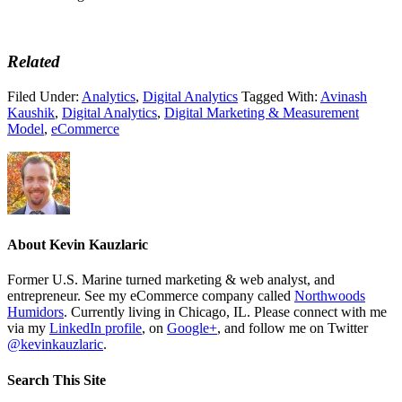
Related
Filed Under:
Analytics
,
Digital Analytics
Tagged With:
Avinash
Kaushik
,
Digital Analytics
,
Digital Marketing & Measurement
Model
,
eCommerce
About
Kevin Kauzlaric
Former U.S. Marine turned marketing & web analyst, and
entrepreneur. See my eCommerce company called
Northwoods
Humidors
. Currently living in Chicago, IL. Please connect with me
via my
LinkedIn profile
, on
Google+
, and follow me on Twitter
@kevinkauzlaric
.
Search This Site