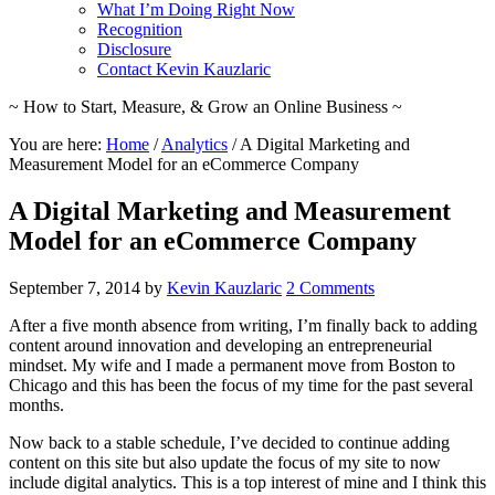
What I’m Doing Right Now
Recognition
Disclosure
Contact Kevin Kauzlaric
~ How to Start, Measure, & Grow an Online Business ~
You are here:
Home
/
Analytics
/
A Digital Marketing and
Measurement Model for an eCommerce Company
A Digital Marketing and Measurement
Model for an eCommerce Company
September 7, 2014
by
Kevin Kauzlaric
2 Comments
After a five month absence from writing, I’m finally back to adding
content around innovation and developing an entrepreneurial
mindset. My wife and I made a permanent move from Boston to
Chicago and this has been the focus of my time for the past several
months.
Now back to a stable schedule, I’ve decided to continue adding
content on this site but also update the focus of my site to now
include digital analytics. This is a top interest of mine and I think this