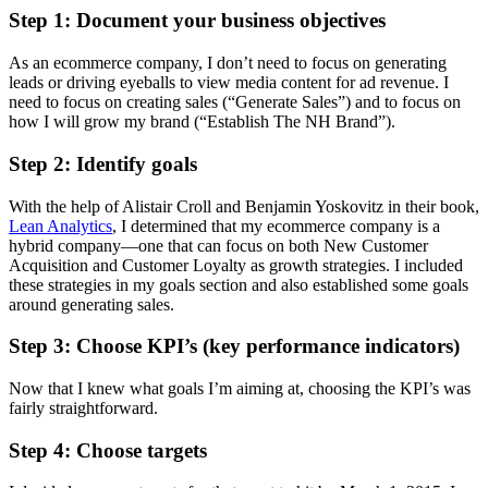
Step 1: Document your business objectives
As an ecommerce company, I don’t need to focus on generating
leads or driving eyeballs to view media content for ad revenue. I
need to focus on creating sales (“Generate Sales”) and to focus on
how I will grow my brand (“Establish The NH Brand”).
Step 2: Identify goals
With the help of Alistair Croll and Benjamin Yoskovitz in their book,
Lean Analytics
, I determined that my ecommerce company is a
hybrid company—one that can focus on both New Customer
Acquisition and Customer Loyalty as growth strategies. I included
these strategies in my goals section and also established some goals
around generating sales.
Step 3: Choose KPI’s (key performance indicators)
Now that I knew what goals I’m aiming at, choosing the KPI’s was
fairly straightforward.
Step 4: Choose targets