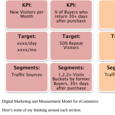
Digital Marketing and Measurement Model for eCommerce
Here’s some of my thinking around each section: