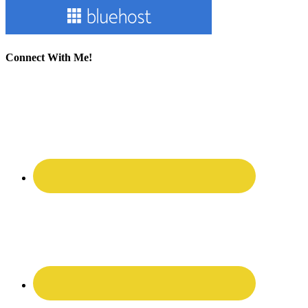
Connect With Me!