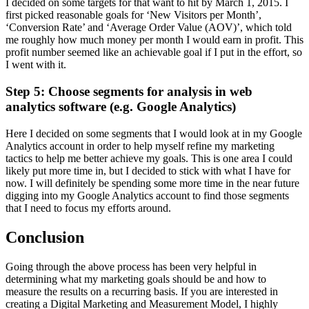
I decided on some targets for that want to hit by March 1, 2015. I
first picked reasonable goals for ‘New Visitors per Month’,
‘Conversion Rate’ and ‘Average Order Value (AOV)’, which told
me roughly how much money per month I would earn in profit. This
profit number seemed like an achievable goal if I put in the effort, so
I went with it.
Step 5: Choose segments for analysis in web
analytics software (e.g. Google Analytics)
Here I decided on some segments that I would look at in my Google
Analytics account in order to help myself refine my marketing
tactics to help me better achieve my goals. This is one area I could
likely put more time in, but I decided to stick with what I have for
now. I will definitely be spending some more time in the near future
digging into my Google Analytics account to find those segments
that I need to focus my efforts around.
Conclusion
Going through the above process has been very helpful in
determining what my marketing goals should be and how to
measure the results on a recurring basis. If you are interested in
creating a Digital Marketing and Measurement Model, I highly