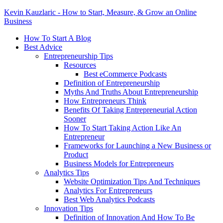
Kevin Kauzlaric - How to Start, Measure, & Grow an Online
Business
How To Start A Blog
Best Advice
Entrepreneurship Tips
Resources
Best eCommerce Podcasts
Definition of Entrepreneurship
Myths And Truths About Entrepreneurship
How Entrepreneurs Think
Benefits Of Taking Entrepreneurial Action
Sooner
How To Start Taking Action Like An
Entrepreneur
Frameworks for Launching a New Business or
Product
Business Models for Entrepreneurs
Analytics Tips
Website Optimization Tips And Techniques
Analytics For Entrepreneurs
Best Web Analytics Podcasts
Innovation Tips
Definition of Innovation And How To Be