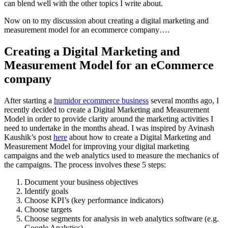
can blend well with the other topics I write about.
Now on to my discussion about creating a digital marketing and
measurement model for an ecommerce company….
Creating a Digital Marketing and
Measurement Model for an eCommerce
company
After starting a
humidor ecommerce business
several months ago, I
recently decided to create a Digital Marketing and Measurement
Model in order to provide clarity around the marketing activities I
need to undertake in the months ahead. I was inspired by Avinash
Kaushik’s post
here
about how to create a Digital Marketing and
Measurement Model for improving your digital marketing
campaigns and the web analytics used to measure the mechanics of
the campaigns. The process involves these 5 steps:
Document your business objectives
Identify goals
Choose KPI’s (key performance indicators)
Choose targets
Choose segments for analysis in web analytics software (e.g.
Google Analytics)