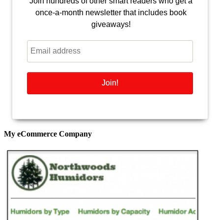
Join hundreds of other smart readers who get a
once-a-month newsletter that includes book
giveaways!
My eCommerce Company