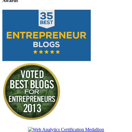
Awards