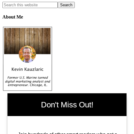
About Me
Don't Miss Out!