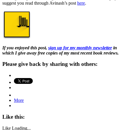
suggest you read through Avinash’s post
here
.
If you enjoyed this post,
sign up for my monthly newsletter
in
which I give away free copies of my most recent book reviews.
Please give back by sharing with others:
More
Like this:
Like
Loading...