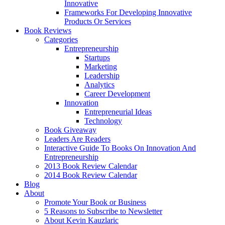
Innovative
Frameworks For Developing Innovative
Products Or Services
Book Reviews
Categories
Entrepreneurship
Startups
Marketing
Leadership
Analytics
Career Development
Innovation
Entrepreneurial Ideas
Technology
Book Giveaway
Leaders Are Readers
Interactive Guide To Books On Innovation And
Entrepreneurship
2013 Book Review Calendar
2014 Book Review Calendar
Blog
About
Promote Your Book or Business
5 Reasons to Subscribe to Newsletter
About Kevin Kauzlaric