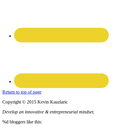
Return to top of page
Copyright © 2015 Kevin Kauzlaric
Develop an innovative & entrepreneurial mindset.
%d
bloggers like this: