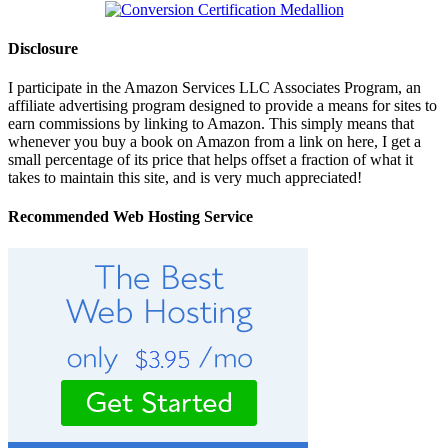
Disclosure
I participate in the Amazon Services LLC Associates Program, an
affiliate advertising program designed to provide a means for sites to
earn commissions by linking to Amazon. This simply means that
whenever you buy a book on Amazon from a link on here, I get a
small percentage of its price that helps offset a fraction of what it
takes to maintain this site, and is very much appreciated!
Recommended Web Hosting Service