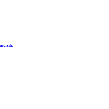
neurship