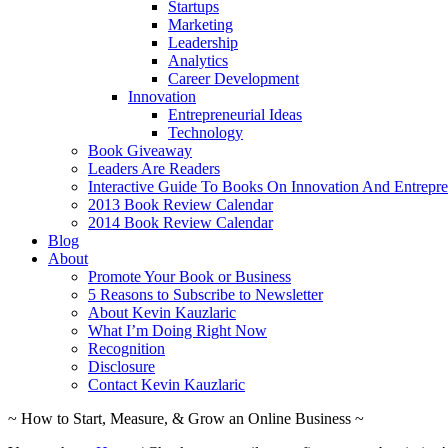
Startups
Marketing
Leadership
Analytics
Career Development
Innovation
Entrepreneurial Ideas
Technology
Book Giveaway
Leaders Are Readers
Interactive Guide To Books On Innovation And Entrepre
2013 Book Review Calendar
2014 Book Review Calendar
Blog
About
Promote Your Book or Business
5 Reasons to Subscribe to Newsletter
About Kevin Kauzlaric
What I’m Doing Right Now
Recognition
Disclosure
Contact Kevin Kauzlaric
~ How to Start, Measure, & Grow an Online Business ~