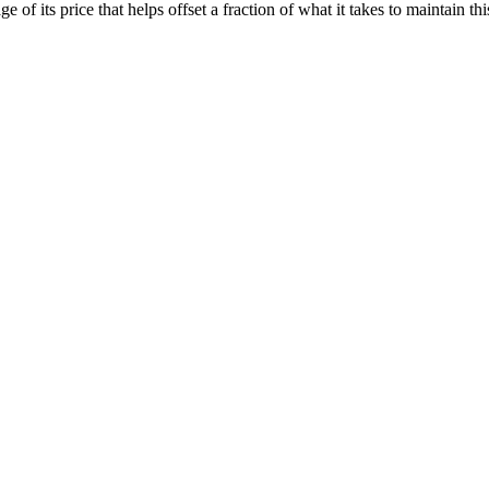
of its price that helps offset a fraction of what it takes to maintain thi