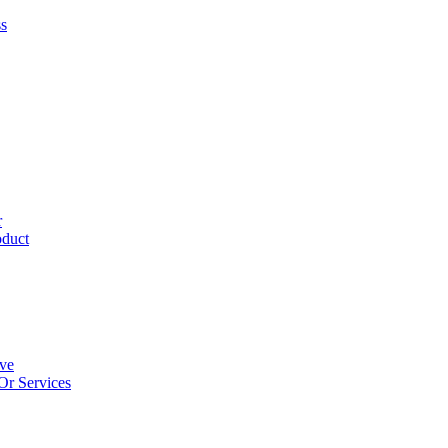
ss
r
oduct
ive
Or Services