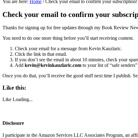
You are here:
Home
/
Check your email to confirm your subscription!
Check your email to confirm your subscrip
Thanks for signing up for free updates through my Book Review New
You need to do one more thing before you’ll start receiving content.
Check your email for a message from Kevin Kauzlaric.
Click the link in that email.
If you don’t see the email in about 10 minutes, check your spam 
Add
kevin@kevinkauzlaric.com
to your list of “safe senders
Once you do that, you’ll receive the good stuff next time I publish. S
Like this:
Like
Loading...
Disclosure
I participate in the Amazon Services LLC Associates Program, an affi