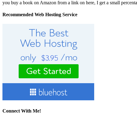
you buy a book on Amazon from a link on here, I get a small percentage 
Recommended Web Hosting Service
Connect With Me!