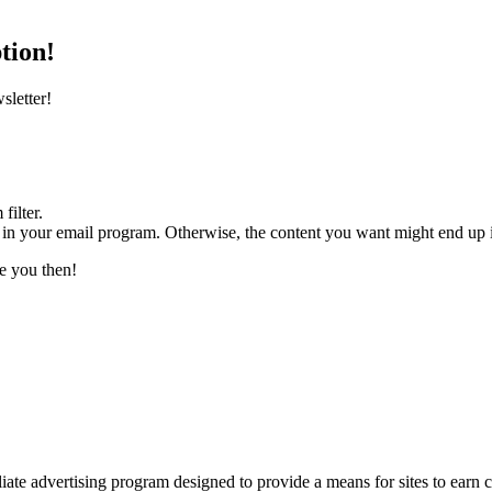
tion!
sletter!
filter.
” in your email program. Otherwise, the content you want might end up in
ee you then!
liate advertising program designed to provide a means for sites to ea