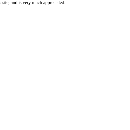
s site, and is very much appreciated!