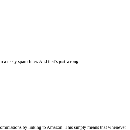
 a nasty spam filter. And that’s just wrong.
rn commissions by linking to Amazon. This simply means that whenever