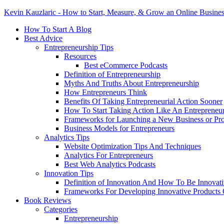
Kevin Kauzlaric - How to Start, Measure, & Grow an Online Busine
How To Start A Blog
Best Advice
Entrepreneurship Tips
Resources
Best eCommerce Podcasts
Definition of Entrepreneurship
Myths And Truths About Entrepreneurship
How Entrepreneurs Think
Benefits Of Taking Entrepreneurial Action Sooner
How To Start Taking Action Like An Entrepreneu
Frameworks for Launching a New Business or Pr
Business Models for Entrepreneurs
Analytics Tips
Website Optimization Tips And Techniques
Analytics For Entrepreneurs
Best Web Analytics Podcasts
Innovation Tips
Definition of Innovation And How To Be Innovat
Frameworks For Developing Innovative Products 
Book Reviews
Categories
Entrepreneurship